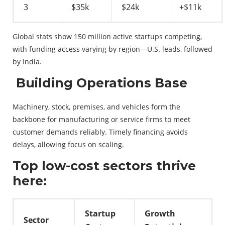
3
$35k
$24k
+$11k
Global stats show 150 million active startups competing,
with funding access varying by region—U.S. leads, followed
by India.
Building Operations Base
Machinery, stock, premises, and vehicles form the
backbone for manufacturing or service firms to meet
customer demands reliably. Timely financing avoids
delays, allowing focus on scaling.
Top low-cost sectors thrive
here:
Startup
Growth
Sector