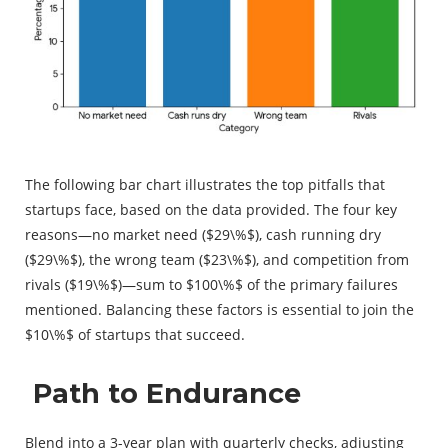
The following bar chart illustrates the top pitfalls that
startups face, based on the data provided. The four key
reasons—no market need (
$29\%$
), cash running dry
(
$29\%$
), the wrong team (
$23\%$
), and competition from
rivals (
$19\%$
)—sum to
$100\%$
of the primary failures
mentioned. Balancing these factors is essential to join the
$10\%$
of startups that succeed.
Path to Endurance
Blend into a 3-year plan with quarterly checks, adjusting