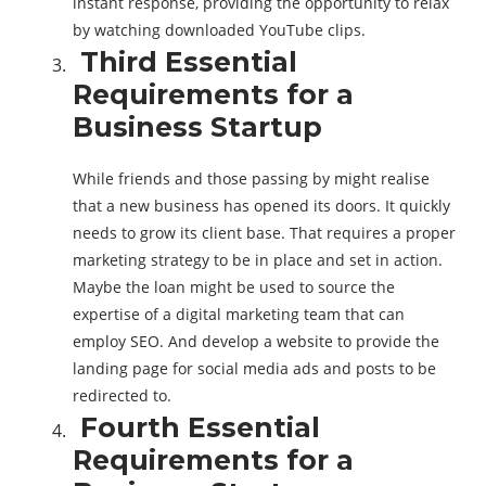
instant response, providing the opportunity to relax
by watching downloaded YouTube clips.
Third Essential
Requirements for a
Business Startup
While friends and those passing by might realise
that a new business has opened its doors. It quickly
needs to grow its client base. That requires a proper
marketing strategy to be in place and set in action.
Maybe the loan might be used to source the
expertise of a digital marketing team that can
employ SEO. And develop a website to provide the
landing page for social media ads and posts to be
redirected to.
Fourth Essential
Requirements for a