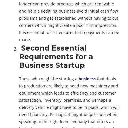
lender can provide products which are repayable
and help a fledgling business avoid initial cash flow
problems and get established without having to cut
corners which might create a poor first impression.
It is essential to first ensure that repayments can be
made.
Second Essential
Requirements for a
Business Startup
Those who might be starting a
business
that deals
in production are likely to need new machinery and
equipment which leads to efficiency and customer
satisfaction. Inventory, premises, and perhaps a
delivery vehicle might have to be in place, which will
need financing. Perhaps, it might be possible when
speaking to the right loan company that offers an