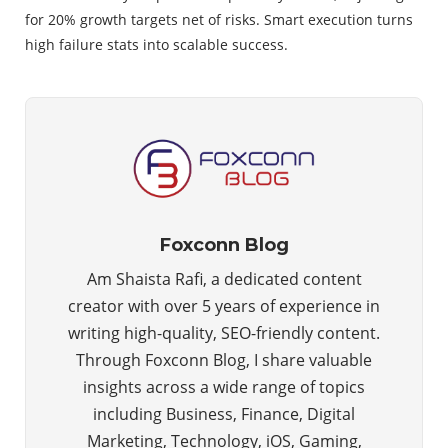
for 20% growth targets net of risks. Smart execution turns
high failure stats into scalable success.
Foxconn Blog
Am Shaista Rafi, a dedicated content
creator with over 5 years of experience in
writing high-quality, SEO-friendly content.
Through Foxconn Blog, I share valuable
insights across a wide range of topics
including Business, Finance, Digital
Marketing, Technology, iOS, Gaming,