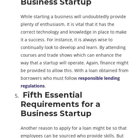
Business Startup
While starting a business will undoubtedly provide
plenty of enthusiasm. It is vital that it has the
correct technology and knowledge in place to make
it a success. For instance, it is always wise to
continually look to develop and learn. By attending
courses and trade shows which can enhance the
way that a startup will operate. Again, finance might
be provided to allow this. With a loan obtained from
borrowers who must follow
responsible lending
regulations
.
Fifth Essential
Requirements for a
Business Startup
Another reason to apply for a loan might be so that
employees can be sourced who provide skills. But