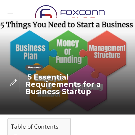
Business
5 Essential
Requirements for a
Business Startup
Table of Contents