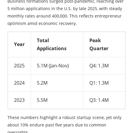
Business formations surged post-pandemic, reaching over
5 million applications in the U.S. by late 2025, with steady
monthly rates around 400,000. This reflects entrepreneur
optimism amid economic recovery.
Total
Peak
Year
Applications
Quarter
2025
5.1M (Jan-Nov)
Q4: 1.3M
2024
5.2M
Q1: 1.3M
2023
5.5M
Q3: 1.4M
These numbers highlight a robust startup scene, yet only
about 10% endure past five years due to common
oversights.