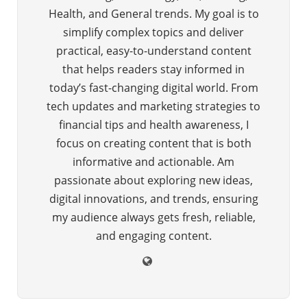
Health, and General trends. My goal is to
simplify complex topics and deliver
practical, easy-to-understand content
that helps readers stay informed in
today’s fast-changing digital world. From
tech updates and marketing strategies to
financial tips and health awareness, I
focus on creating content that is both
informative and actionable. Am
passionate about exploring new ideas,
digital innovations, and trends, ensuring
my audience always gets fresh, reliable,
and engaging content.