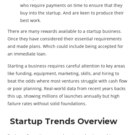
who require payments on time to ensure that they
buy into the startup. And are keen to produce their
best work.
There are many rewards available to a startup business.
Once they have considered their essential requirements
and made plans. Which could include being accepted for
an immediate loan.
Starting a business requires careful attention to key areas
like funding, equipment, marketing, skills, and hiring to
beat the odds where most ventures struggle with cash flow
or poor planning. Real-world data from recent years backs
this up, showing millions of launches annually but high
failure rates without solid foundations.
Startup Trends Overview