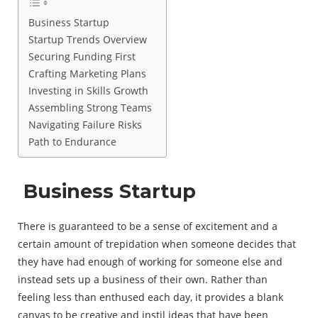
Business Startup
Startup Trends Overview
Securing Funding First
Crafting Marketing Plans
Investing in Skills Growth
Assembling Strong Teams
Navigating Failure Risks
Path to Endurance
Business Startup
There is guaranteed to be a sense of excitement and a
certain amount of trepidation when someone decides that
they have had enough of working for someone else and
instead sets up a business of their own. Rather than
feeling less than enthused each day, it provides a blank
canvas to be creative and instil ideas that have been