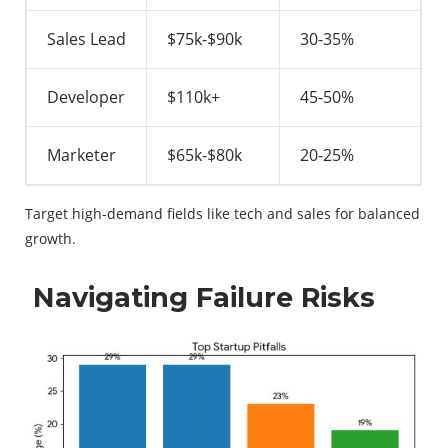
Sales Lead
$75k-$90k
30-35%
Developer
$110k+
45-50%
Marketer
$65k-$80k
20-25%
Target high-demand fields like tech and sales for balanced
growth.
Navigating Failure Risks