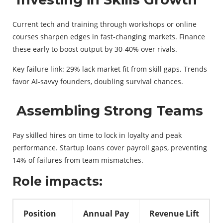
Current tech and training through workshops or online
courses sharpen edges in fast-changing markets. Finance
these early to boost output by 30-40% over rivals.
Key failure link: 29% lack market fit from skill gaps. Trends
favor AI-savvy founders, doubling survival chances.
Assembling Strong Teams
Pay skilled hires on time to lock in loyalty and peak
performance. Startup loans cover payroll gaps, preventing
14% of failures from team mismatches.
Role impacts:
Position
Annual Pay
Revenue Lift