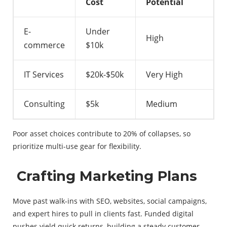
Cost
Potential
E-
Under
High
commerce
$10k
IT Services
$20k-$50k
Very High
Consulting
$5k
Medium
Poor asset choices contribute to 20% of collapses, so
prioritize multi-use gear for flexibility.
Crafting Marketing Plans
Move past walk-ins with SEO, websites, social campaigns,
and expert hires to pull in clients fast. Funded digital
pushes yield quick returns, building a steady customer