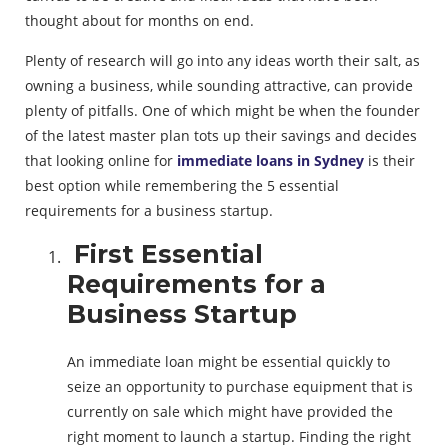
thought about for months on end.
Plenty of research will go into any ideas worth their salt, as
owning a business, while sounding attractive, can provide
plenty of pitfalls. One of which might be when the founder
of the latest master plan tots up their savings and decides
that looking online for
immediate loans in Sydney
is their
best option while remembering the 5 essential
requirements for a business startup.
First Essential
Requirements for a
Business Startup
An immediate loan might be essential quickly to
seize an opportunity to purchase equipment that is
currently on sale which might have provided the
right moment to launch a startup. Finding the right