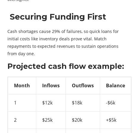
Securing Funding First
Cash shortages cause 29% of failures, so quick loans for
initial costs like inventory deals prove vital. Match
repayments to expected revenues to sustain operations
from day one.
Projected cash flow example:
Month
Inflows
Outflows
Balance
1
$12k
$18k
-$6k
2
$25k
$20k
+$5k