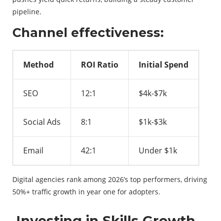
pipeline.
Channel effectiveness:
Method
ROI Ratio
Initial Spend
SEO
12:1
$4k-$7k
Social Ads
8:1
$1k-$3k
Email
42:1
Under $1k
Digital agencies rank among 2026’s top performers, driving
50%+ traffic growth in year one for adopters.
Investing in Skills Growth