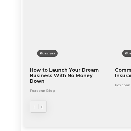
Business
Bus
How to Launch Your Dream
Commo
Business With No Money
Insur
Down
Foxconn
Foxconn Blog