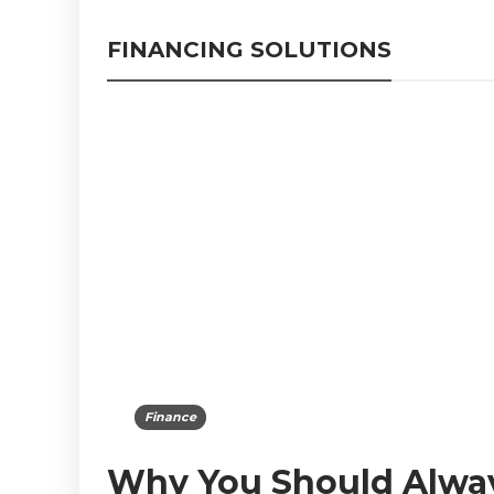
FINANCING SOLUTIONS
Finance
Why You Should Alwa