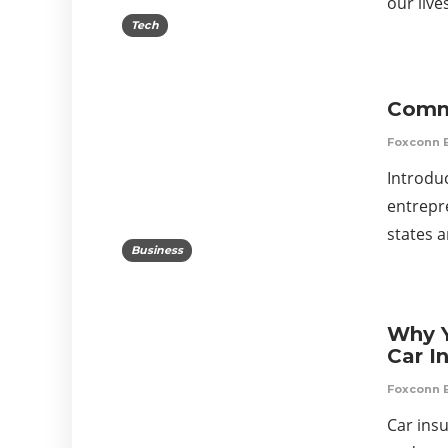
our liv
Tech
Commo
Foxconn 
Introduc
entrepr
states 
Business
Why Y
Car I
Foxconn 
Car insu