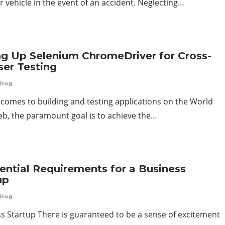
 vehicle in the event of an accident. Neglecting…
ng Up Selenium ChromeDriver for Cross-
er Testing
Blog
 comes to building and testing applications on the World
b, the paramount goal is to achieve the…
ential Requirements for a Business
up
Blog
s Startup There is guaranteed to be a sense of excitement