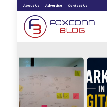
About Us
Advertise
Contact Us