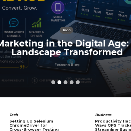
Tech
arketing in the Digital Age:
Landscape Transformed
Foxconn Blog
Tech
Business
Setting Up Selenium
Productivity Hac
ChromeDriver for
Ways GPS Track
Cross-Browser Testing
Streamline Busi