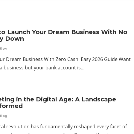
o Launch Your Dream Business With No
y Down
Blog
our Dream Business With Zero Cash: Easy 2026 Guide Want
t a business but your bank account is…
ting in the Digital Age: A Landscape
sformed
Blog
tal revolution has fundamentally reshaped every facet of