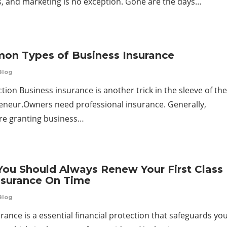
es, and marketing is no exception. Gone are the days…
n Types of Business Insurance
Blog
tion Business insurance is another trick in the sleeve of the
eneur.Owners need professional insurance. Generally,
are granting business…
ou Should Always Renew Your First Class
nsurance On Time
Blog
rance is a essential financial protection that safeguards yo