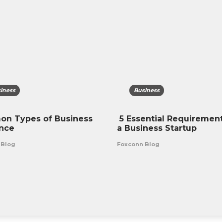
iness
Business
n Types of Business
5 Essential Requirement
ance
a Business Startup
 Blog
Foxconn Blog