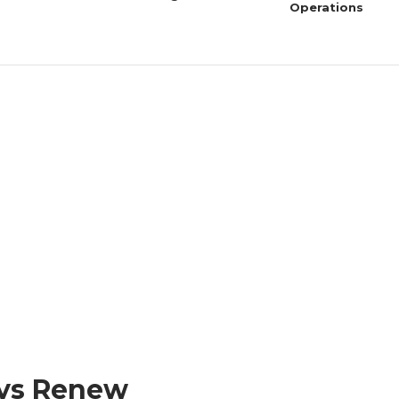
Operations
ys Renew