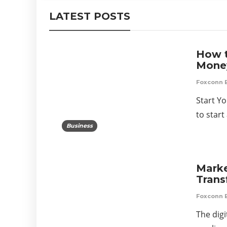
LATEST POSTS
How t
Mone
Foxconn 
Start Y
to star
Business
Marke
Tran
Foxconn 
The digi