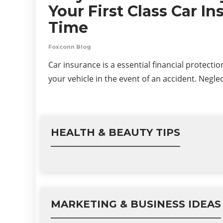
Your First Class Car I
Time
Foxconn Blog
Car insurance is a essential financial protecti
your vehicle in the event of an accident. Negle
HEALTH & BEAUTY TIPS
MARKETING & BUSINESS IDEAS