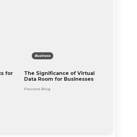
Business
Busine
s for
The Significance of Virtual
Remote W
Data Room for Businesses
Challeng
Outlook 
Foxconn Blog
Foxconn Bl