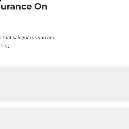
nsurance On
on that safeguards you and
cting…