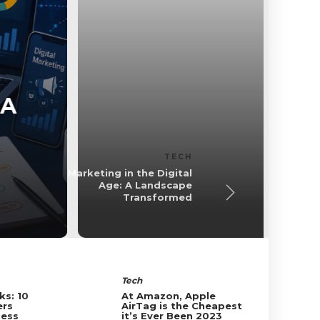
Business
 A
Common Types 
Insura
Foxconn Bl
BUSINESS
Common Types of
Business Insurance
Tech
ks: 10
At Amazon, Apple
ers
AirTag is the Cheapest
ness
it’s Ever Been 2023