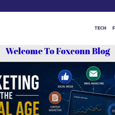
TECH
Welcome To Foxconn Blog