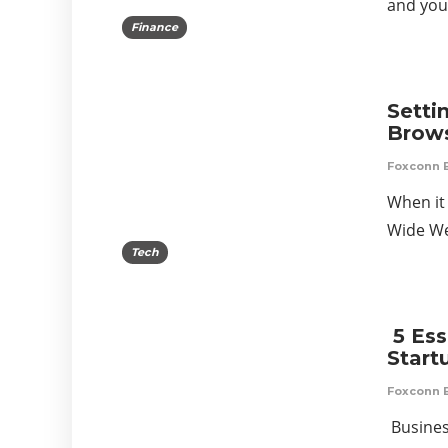
and your
Finance
Setti
Brows
Foxconn 
When it
Wide We
Tech
5 Ess
Start
Foxconn 
Busines