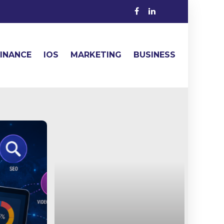
FINANCE
IOS
MARKETING
BUSINESS