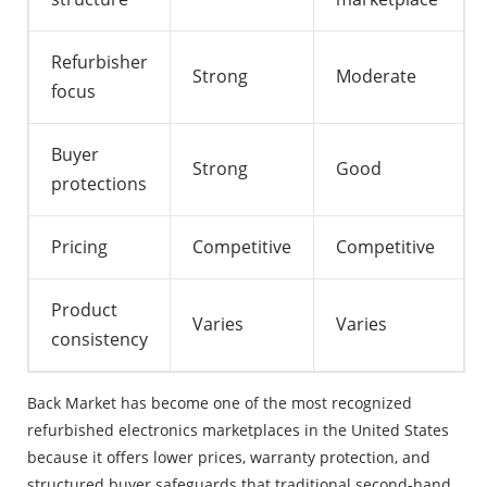
Refurbisher
Strong
Moderate
focus
Buyer
Strong
Good
protections
Pricing
Competitive
Competitive
Product
Varies
Varies
consistency
Back Market has become one of the most recognized
refurbished electronics marketplaces in the United States
because it offers lower prices, warranty protection, and
structured buyer safeguards that traditional second-hand