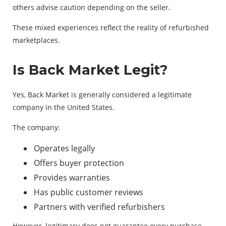
others advise caution depending on the seller.
These mixed experiences reflect the reality of refurbished
marketplaces.
Is Back Market Legit?
Yes, Back Market is generally considered a legitimate
company in the United States.
The company:
Operates legally
Offers buyer protection
Provides warranties
Has public customer reviews
Partners with verified refurbishers
However, legitimacy does not guarantee every purchase