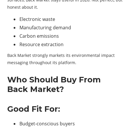
honest about it.
Electronic waste
Manufacturing demand
Carbon emissions
Resource extraction
Back Market strongly markets its environmental impact
messaging throughout its platform.
Who Should Buy From
Back Market?
Good Fit For:
Budget-conscious buyers