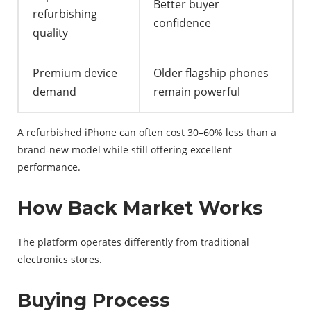
Better buyer
refurbishing
confidence
quality
Premium device
Older flagship phones
demand
remain powerful
A refurbished iPhone can often cost 30–60% less than a
brand-new model while still offering excellent
performance.
How Back Market Works
The platform operates differently from traditional
electronics stores.
Buying Process