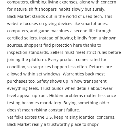
computers, climbing living expenses, along with concern
for nature, shift shoppers’ habits slowly but surely.
Back Market stands out in the world of used tech. This
website focuses on giving devices like smartphones,
computers, and game machines a second life through
certified sellers. Instead of buying blindly from unknown
sources, shoppers find protection here thanks to
inspection standards. Sellers must meet strict rules before
joining the platform. Every product comes rated for
condition, so surprises happen less often. Returns are
allowed within set windows. Warranties back most
purchases too. Safety shows up in how transparent
everything feels. Trust builds when details about wear
level appear upfront. Hidden problems matter less once
testing becomes mandatory. Buying something older
doesn’t mean risking constant failure.
Yet folks across the U.S. keep raising identical concerns.
Back Market really a trustworthy place to shop?