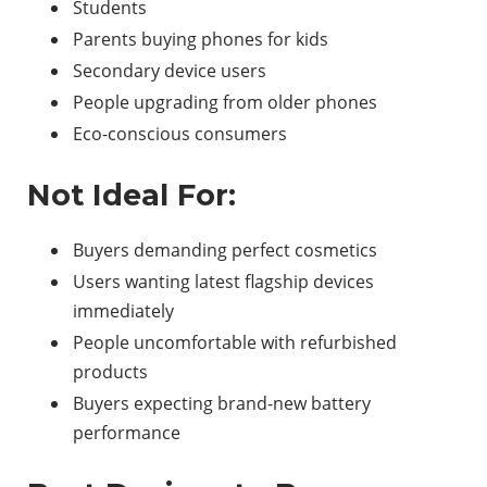
Students
Parents buying phones for kids
Secondary device users
People upgrading from older phones
Eco-conscious consumers
Not Ideal For:
Buyers demanding perfect cosmetics
Users wanting latest flagship devices
immediately
People uncomfortable with refurbished
products
Buyers expecting brand-new battery
performance