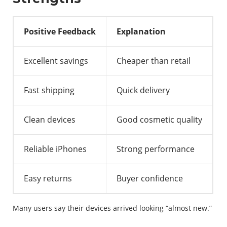
Positive Feedback
Explanation
Excellent savings
Cheaper than retail
Fast shipping
Quick delivery
Clean devices
Good cosmetic quality
Reliable iPhones
Strong performance
Easy returns
Buyer confidence
Many users say their devices arrived looking “almost new.”