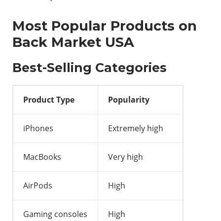
Most Popular Products on
Back Market USA
Best-Selling Categories
Product Type
Popularity
iPhones
Extremely high
MacBooks
Very high
AirPods
High
Gaming consoles
High