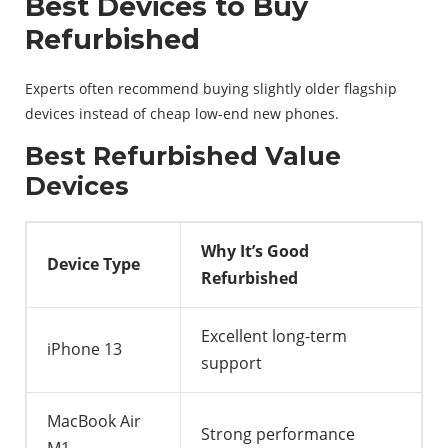
Best Devices to Buy
Refurbished
Experts often recommend buying slightly older flagship
devices instead of cheap low-end new phones.
Best Refurbished Value
Devices
Why It’s Good
Device Type
Refurbished
Excellent long-term
iPhone 13
support
MacBook Air
Strong performance