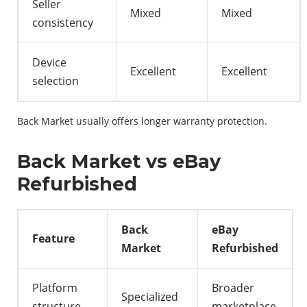
Seller
Mixed
Mixed
consistency
Device
Excellent
Excellent
selection
Back Market usually offers longer warranty protection.
Back Market vs eBay
Refurbished
Back
eBay
Feature
Market
Refurbished
Platform
Broader
Specialized
structure
marketplace