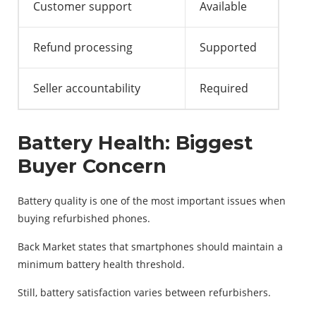
Customer support
Available
Refund processing
Supported
Seller accountability
Required
Battery Health: Biggest
Buyer Concern
Battery quality is one of the most important issues when
buying refurbished phones.
Back Market states that smartphones should maintain a
minimum battery health threshold.
Still, battery satisfaction varies between refurbishers.