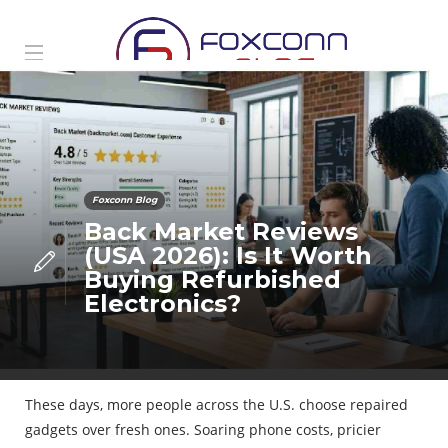
Foxconn Blog
Back Market Reviews
(USA 2026): Is It Worth
Buying Refurbished
Electronics?
These days, more people across the U.S. choose repaired
gadgets over fresh ones. Soaring phone costs, pricier