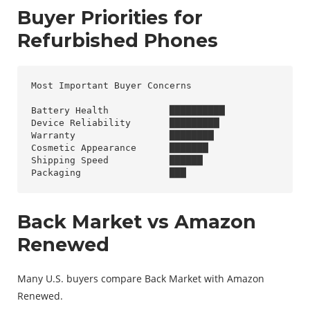
Buyer Priorities for
Refurbished Phones
Most Important Buyer Concerns

Battery Health           ██████████

Device Reliability       █████████

Warranty                 ████████

Cosmetic Appearance      ███████

Shipping Speed           ██████

Back Market vs Amazon
Renewed
Many U.S. buyers compare Back Market with Amazon
Renewed.