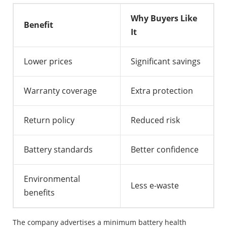
Why Buyers Like
Benefit
It
Lower prices
Significant savings
Warranty coverage
Extra protection
Return policy
Reduced risk
Battery standards
Better confidence
Environmental
Less e-waste
benefits
The company advertises a minimum battery health