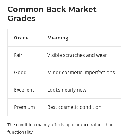
Common Back Market
Grades
Grade
Meaning
Fair
Visible scratches and wear
Good
Minor cosmetic imperfections
Excellent
Looks nearly new
Premium
Best cosmetic condition
The condition mainly affects appearance rather than
functionality.