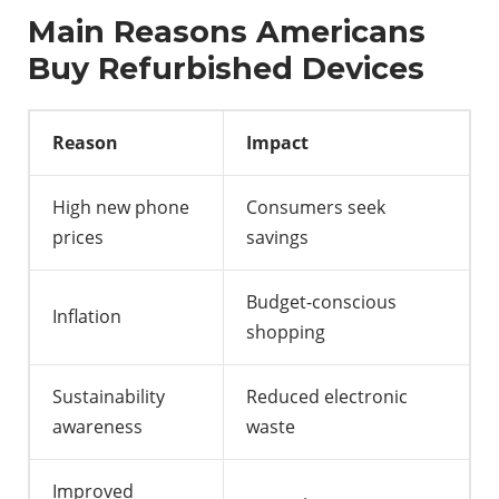
Main Reasons Americans
Buy Refurbished Devices
Reason
Impact
High new phone
Consumers seek
prices
savings
Budget-conscious
Inflation
shopping
Sustainability
Reduced electronic
awareness
waste
Improved