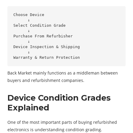
Choose Device

      ↓

Select Condition Grade

      ↓

Purchase From Refurbisher

      ↓

Device Inspection & Shipping

      ↓

Back Market mainly functions as a middleman between
buyers and refurbishment companies.
Device Condition Grades
Explained
One of the most important parts of buying refurbished
electronics is understanding condition grading.