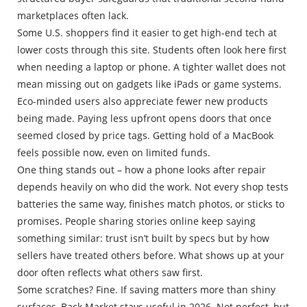
marketplaces often lack.
Some U.S. shoppers find it easier to get high-end tech at
lower costs through this site. Students often look here first
when needing a laptop or phone. A tighter wallet does not
mean missing out on gadgets like iPads or game systems.
Eco-minded users also appreciate fewer new products
being made. Paying less upfront opens doors that once
seemed closed by price tags. Getting hold of a MacBook
feels possible now, even on limited funds.
One thing stands out – how a phone looks after repair
depends heavily on who did the work. Not every shop tests
batteries the same way, finishes match photos, or sticks to
promises. People sharing stories online keep saying
something similar: trust isn’t built by specs but by how
sellers have treated others before. What shows up at your
door often reflects what others saw first.
Some scratches? Fine. If saving matters more than shiny
surfaces, Back Market stays useful in 2026. Not perfect, but