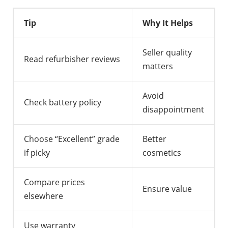
Tip
Why It Helps
Seller quality
Read refurbisher reviews
matters
Avoid
Check battery policy
disappointment
Choose “Excellent” grade
Better
if picky
cosmetics
Compare prices
Ensure value
elsewhere
Use warranty