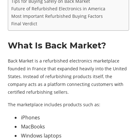
Tips for Buying Safely on Back Market
Future of Refurbished Electronics in America
Most Important Refurbished Buying Factors
Final Verdict
What Is Back Market?
Back Market is a refurbished electronics marketplace
founded in France that expanded heavily into the United
States. Instead of refurbishing products itself, the
company acts as a platform connecting customers with
certified refurbishing sellers.
The marketplace includes products such as:
iPhones
MacBooks
Windows laptops