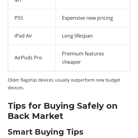
M1
PS5
Expensive new pricing
iPad Air
Long lifespan
Premium features
AirPods Pro
cheaper
Older flagship devices usually outperform new budget
devices.
Tips for Buying Safely on
Back Market
Smart Buying Tips