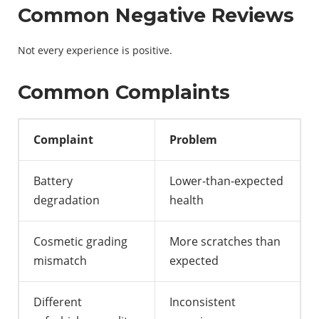
Common Negative Reviews
Not every experience is positive.
Common Complaints
Complaint
Problem
Battery
Lower-than-expected
degradation
health
Cosmetic grading
More scratches than
mismatch
expected
Different
Inconsistent