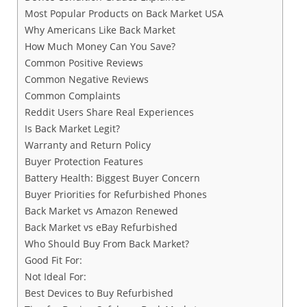
Most Popular Products on Back Market USA
Why Americans Like Back Market
How Much Money Can You Save?
Common Positive Reviews
Common Negative Reviews
Common Complaints
Reddit Users Share Real Experiences
Is Back Market Legit?
Warranty and Return Policy
Buyer Protection Features
Battery Health: Biggest Buyer Concern
Buyer Priorities for Refurbished Phones
Back Market vs Amazon Renewed
Back Market vs eBay Refurbished
Who Should Buy From Back Market?
Good Fit For:
Not Ideal For:
Best Devices to Buy Refurbished