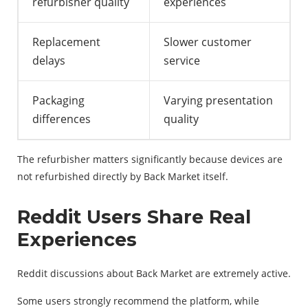
refurbisher quality
experiences
Replacement
Slower customer
delays
service
Packaging
Varying presentation
differences
quality
The refurbisher matters significantly because devices are
not refurbished directly by Back Market itself.
Reddit Users Share Real
Experiences
Reddit discussions about Back Market are extremely active.
Some users strongly recommend the platform, while