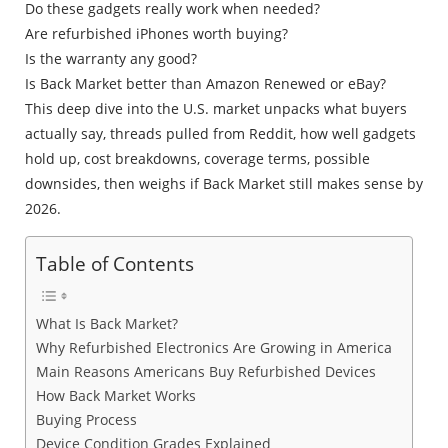
Do these gadgets really work when needed?
Are refurbished iPhones worth buying?
Is the warranty any good?
Is Back Market better than Amazon Renewed or eBay?
This deep dive into the U.S. market unpacks what buyers
actually say, threads pulled from Reddit, how well gadgets
hold up, cost breakdowns, coverage terms, possible
downsides, then weighs if Back Market still makes sense by
2026.
Table of Contents
What Is Back Market?
Why Refurbished Electronics Are Growing in America
Main Reasons Americans Buy Refurbished Devices
How Back Market Works
Buying Process
Device Condition Grades Explained