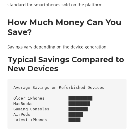
standard for smartphones sold on the platform.
How Much Money Can You
Save?
Savings vary depending on the device generation.
Typical Savings Compared to
New Devices
Average Savings on Refurbished Devices

Older iPhones          ██████████

MacBooks               █████████

Gaming Consoles        ████████

AirPods                ██████
