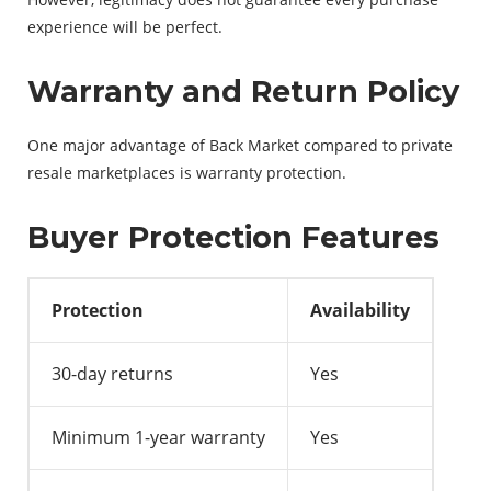
experience will be perfect.
Warranty and Return Policy
One major advantage of Back Market compared to private
resale marketplaces is warranty protection.
Buyer Protection Features
Protection
Availability
30-day returns
Yes
Minimum 1-year warranty
Yes