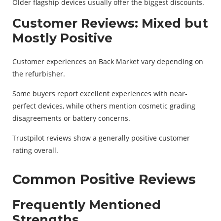
Older flagship devices usually offer the biggest discounts.
Customer Reviews: Mixed but
Mostly Positive
Customer experiences on Back Market vary depending on
the refurbisher.
Some buyers report excellent experiences with near-
perfect devices, while others mention cosmetic grading
disagreements or battery concerns.
Trustpilot reviews show a generally positive customer
rating overall.
Common Positive Reviews
Frequently Mentioned
Strengths