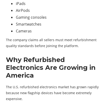
iPads
AirPods
Gaming consoles
Smartwatches
Cameras
The company claims all sellers must meet refurbishment
quality standards before joining the platform.
Why Refurbished
Electronics Are Growing in
America
The U.S. refurbished electronics market has grown rapidly
because new flagship devices have become extremely
expensive.