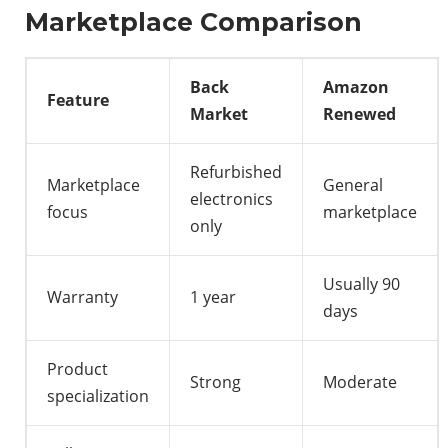
Marketplace Comparison
Back
Amazon
Feature
Market
Renewed
Refurbished
Marketplace
General
electronics
focus
marketplace
only
Usually 90
Warranty
1 year
days
Product
Strong
Moderate
specialization