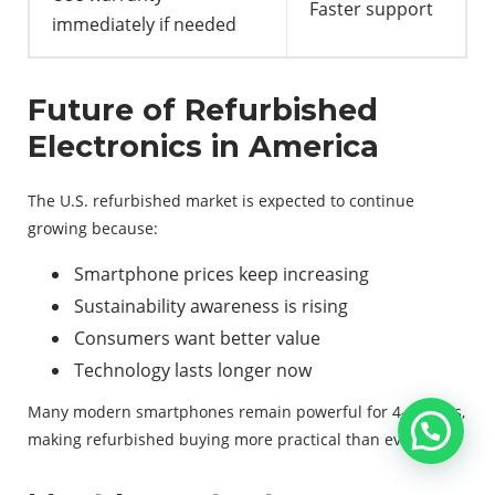
Faster support
immediately if needed
Future of Refurbished
Electronics in America
The U.S. refurbished market is expected to continue
growing because:
Smartphone prices keep increasing
Sustainability awareness is rising
Consumers want better value
Technology lasts longer now
Many modern smartphones remain powerful for 4–6 years,
making refurbished buying more practical than ever.