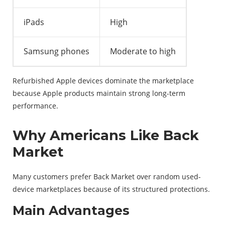
iPads
High
Samsung phones
Moderate to high
Refurbished Apple devices dominate the marketplace
because Apple products maintain strong long-term
performance.
Why Americans Like Back
Market
Many customers prefer Back Market over random used-
device marketplaces because of its structured protections.
Main Advantages