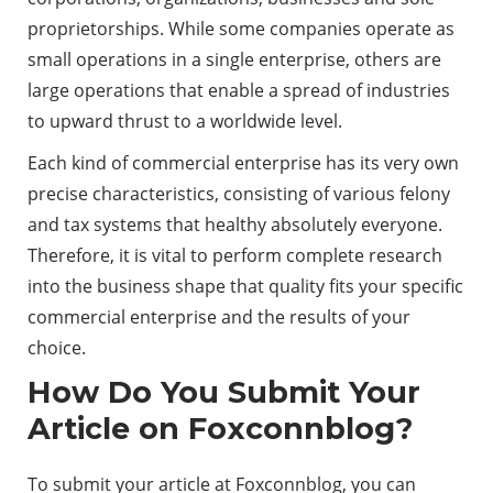
proprietorships. While some companies operate as
small operations in a single enterprise, others are
large operations that enable a spread of industries
to upward thrust to a worldwide level.
Each kind of commercial enterprise has its very own
precise characteristics, consisting of various felony
and tax systems that healthy absolutely everyone.
Therefore, it is vital to perform complete research
into the business shape that quality fits your specific
commercial enterprise and the results of your
choice.
How Do You Submit Your
Article on Foxconnblog?
To submit your article at
Foxconnblog
, you can