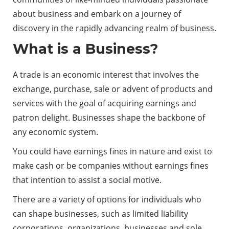
about business and embark on a journey of
discovery in the rapidly advancing realm of business.
What is a Business?
A trade is an economic interest that involves the
exchange, purchase, sale or advent of products and
services with the goal of acquiring earnings and
patron delight. Businesses shape the backbone of
any economic system.
You could have earnings fines in nature and exist to
make cash or be companies without earnings fines
that intention to assist a social motive.
There are a variety of options for individuals who
can shape businesses, such as limited liability
corporations, organizations, businesses and sole