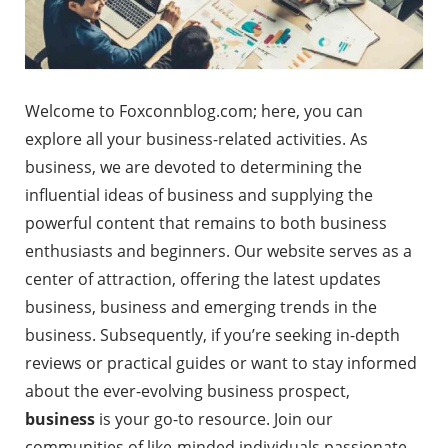
Welcome to Foxconnblog.com; here, you can
explore all your business-related activities. As
business, we are devoted to determining the
influential ideas of business and supplying the
powerful content that remains to both business
enthusiasts and beginners. Our website serves as a
center of attraction, offering the latest updates
business, business and emerging trends in the
business. Subsequently, if you’re seeking in-depth
reviews or practical guides or want to stay informed
about the ever-evolving business prospect,
business
is your go-to resource. Join our
communities of like-minded individuals passionate