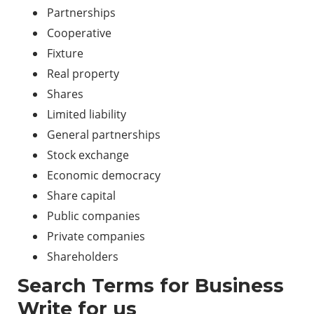
Partnerships
Cooperative
Fixture
Real property
Shares
Limited liability
General partnerships
Stock exchange
Economic democracy
Share capital
Public companies
Private companies
Shareholders
Search Terms for Business
Write for us