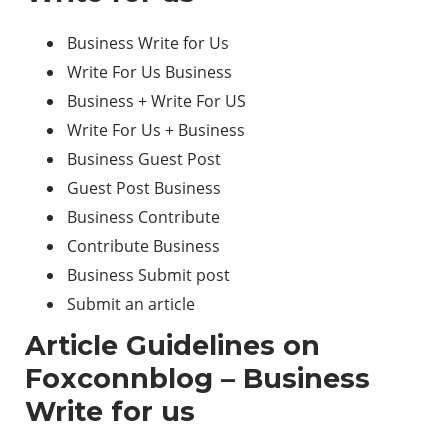
Business Write for Us
Write For Us Business
Business + Write For US
Write For Us + Business
Business Guest Post
Guest Post Business
Business Contribute
Contribute Business
Business Submit post
Submit an article
Article Guidelines on
Foxconnblog – Business
Write for us