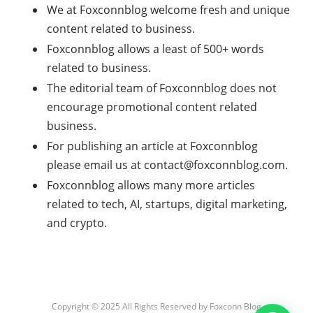
We at Foxconnblog welcome fresh and unique
content related to business.
Foxconnblog allows a least of 500+ words
related to business.
The editorial team of Foxconnblog does not
encourage promotional content related
business.
For publishing an article at Foxconnblog
please email us at
contact@foxconnblog.com
.
Foxconnblog allows many more articles
related to tech, AI, startups, digital marketing,
and crypto.
Copyright © 2025 All Rights Reserved by
Foxconn Blog