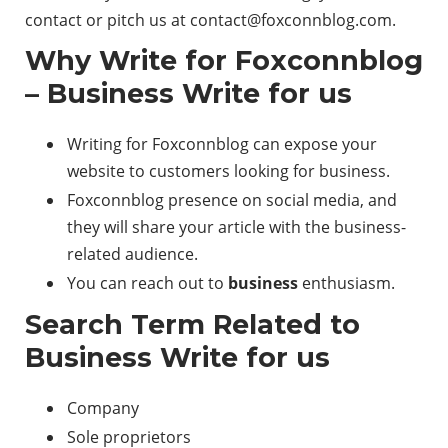
contact or pitch us at
contact@foxconnblog.com
.
Why Write for Foxconnblog
– Business Write for us
Writing for Foxconnblog can expose your
website to customers looking for business.
Foxconnblog presence on social media, and
they will share your article with the business-
related audience.
You can reach out to
business
enthusiasm.
Search Term Related to
Business Write for us
Company
Sole proprietors