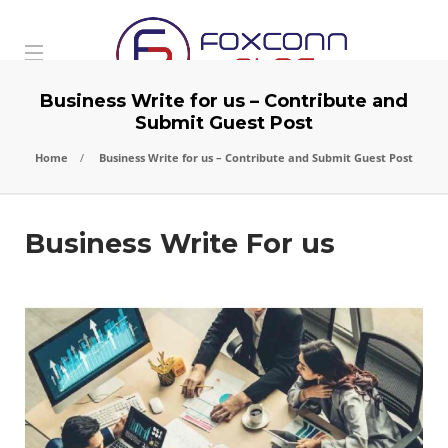
Business Write for us – Contribute and
Submit Guest Post
Home
Business Write for us – Contribute and Submit Guest Post
Business Write For us