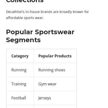
Decathlon’s in-house brands are broadly known for
affordable sports wear.
Popular Sportswear
Segments
Category
Popular Products
Running
Running shoes
Training
Gym wear
Football
Jerseys