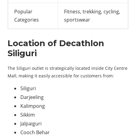
Popular
Fitness, trekking, cycling,
Categories
sportswear
Location of Decathlon
Siliguri
The Siliguri outlet is strategically located inside City Centre
Mall, making it easily accessible for customers from:
Siliguri
Darjeeling
Kalimpong
Sikkim
Jalpaiguri
Cooch Behar