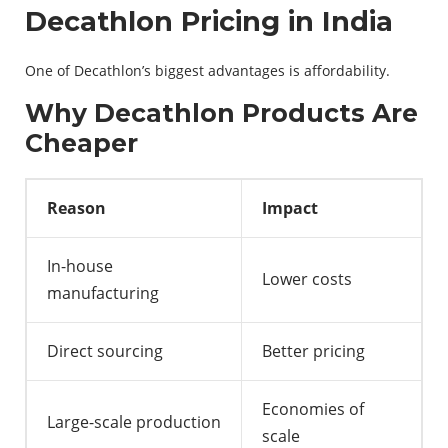
Decathlon Pricing in India
One of Decathlon’s biggest advantages is affordability.
Why Decathlon Products Are
Cheaper
Reason
Impact
In-house
Lower costs
manufacturing
Direct sourcing
Better pricing
Economies of
Large-scale production
scale