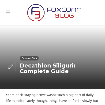
Foxconn Blog
Decathlon Siliguri:
Complete Guide
Years back, staying active wasn’t such a big part of daily
life in India. Lately though, things have shifted – slowly but