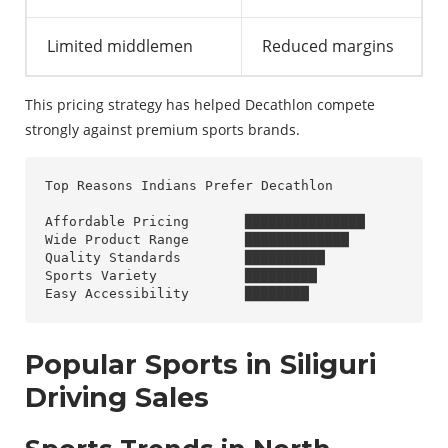
Limited middlemen
Reduced margins
This pricing strategy has helped Decathlon compete
strongly against premium sports brands.
Top Reasons Indians Prefer Decathlon

Affordable Pricing       ███████████████

Wide Product Range       █████████████

Quality Standards        ██████████

Sports Variety           █████████

Popular Sports in Siliguri
Driving Sales