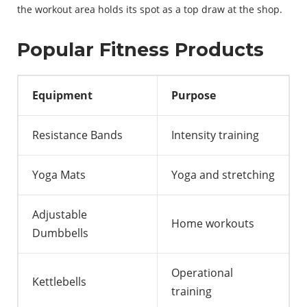
the
workout
area
holds
its
spot
as
a
top
draw
at
the
shop
.
Popular Fitness Products
Equipment
Purpose
Resistance Bands
Intensity training
Yoga Mats
Yoga and stretching
Adjustable
Home workouts
Dumbbells
Operational
Kettlebells
training