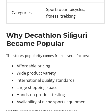
Sportswear, bicycles,
Categories
fitness, trekking
Why Decathlon Siliguri
Became Popular
The store’s popularity comes from several factors:
Affordable pricing
Wide product variety
International quality standards
Large shopping space
Hands-on product testing
Availability of niche sports equipment