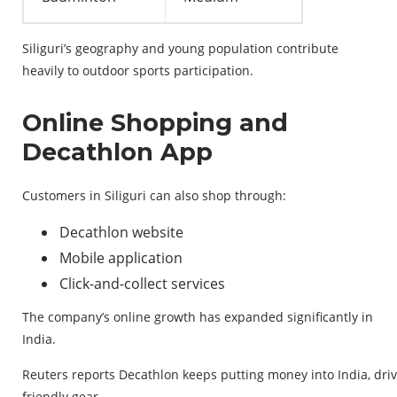
Siliguri’s geography and young population contribute
heavily to outdoor sports participation.
Online Shopping and
Decathlon App
Customers in Siliguri can also shop through:
Decathlon website
Mobile application
Click-and-collect services
The company’s online growth has expanded significantly in
India.
Reuters
reports
Decathlon
keeps
putting
money
into
India,
dri
friendly
gear
.