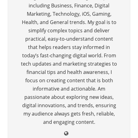
including Business, Finance, Digital
Marketing, Technology, iOS, Gaming,
Health, and General trends. My goal is to
simplify complex topics and deliver
practical, easy-to-understand content
that helps readers stay informed in
today’s fast-changing digital world. From
tech updates and marketing strategies to
financial tips and health awareness, I
focus on creating content that is both
informative and actionable. Am
passionate about exploring new ideas,
digital innovations, and trends, ensuring
my audience always gets fresh, reliable,
and engaging content.