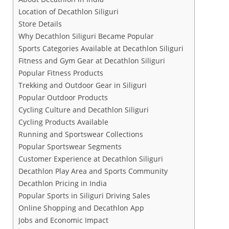
Location of Decathlon Siliguri
Store Details
Why Decathlon Siliguri Became Popular
Sports Categories Available at Decathlon Siliguri
Fitness and Gym Gear at Decathlon Siliguri
Popular Fitness Products
Trekking and Outdoor Gear in Siliguri
Popular Outdoor Products
Cycling Culture and Decathlon Siliguri
Cycling Products Available
Running and Sportswear Collections
Popular Sportswear Segments
Customer Experience at Decathlon Siliguri
Decathlon Play Area and Sports Community
Decathlon Pricing in India
Popular Sports in Siliguri Driving Sales
Online Shopping and Decathlon App
Jobs and Economic Impact