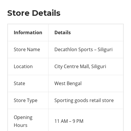
Store Details
Information
Details
Store Name
Decathlon Sports – Siliguri
Location
City Centre Mall, Siliguri
State
West Bengal
Store Type
Sporting goods retail store
Opening
11 AM – 9 PM
Hours