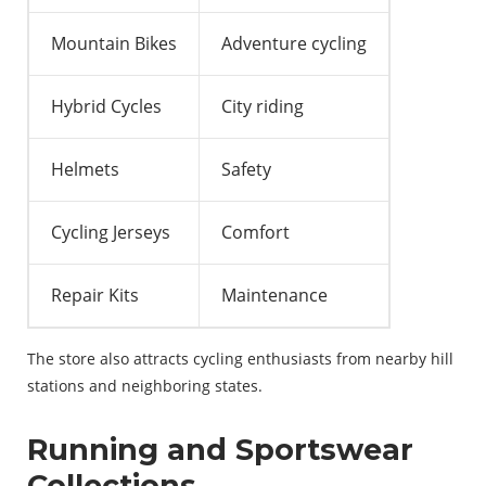
Mountain Bikes
Adventure cycling
Hybrid Cycles
City riding
Helmets
Safety
Cycling Jerseys
Comfort
Repair Kits
Maintenance
The store also attracts cycling enthusiasts from nearby hill
stations and neighboring states.
Running and Sportswear
Collections