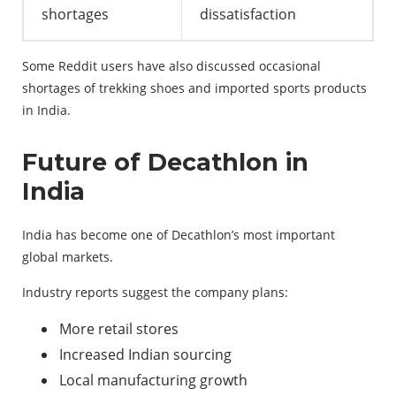
shortages
dissatisfaction
Some Reddit users have also discussed occasional
shortages of trekking shoes and imported sports products
in India.
Future of Decathlon in
India
India has become one of Decathlon’s most important
global markets.
Industry reports suggest the company plans:
More retail stores
Increased Indian sourcing
Local manufacturing growth