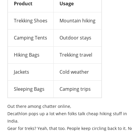
Product
Usage
Trekking Shoes
Mountain hiking
Camping Tents
Outdoor stays
Hiking Bags
Trekking travel
Jackets
Cold weather
Sleeping Bags
Camping trips
Out
there
among
chatter
online
,
Decathlon
pops
up
a
lot
when
folks
talk
cheap
hiking
stuff
in
India.
Gear
for
treks
?
Yeah
,
that
too
.
People
keep
circling
back
to
it
.
N