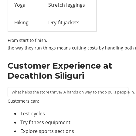
Yoga
Stretch leggings
Hiking
Dry-fit jackets
From
start
to
finish
,
the
way
they
run
things
means
cutting
costs
by
handling
both
Customer Experience at
Decathlon Siliguri
What
helps
the
store
thrive
?
A
hands
on
way
to
shop
pulls
people
in
.
Customers can:
Test cycles
Try fitness equipment
Explore sports sections