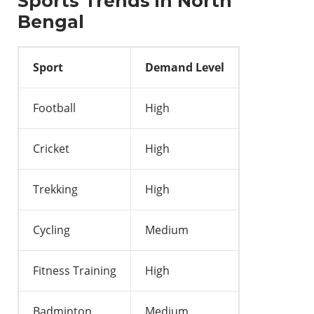
Sports Trends in North
Bengal
Sport
Demand Level
Football
High
Cricket
High
Trekking
High
Cycling
Medium
Fitness Training
High
Badminton
Medium