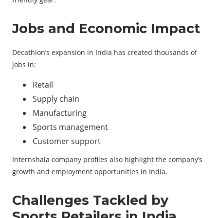
Jobs and Economic Impact
Decathlon’s expansion in India has created thousands of
jobs in:
Retail
Supply chain
Manufacturing
Sports management
Customer support
Internshala company profiles also highlight the company’s
growth and employment opportunities in India.
Challenges Tackled by
Sports Retailers in India