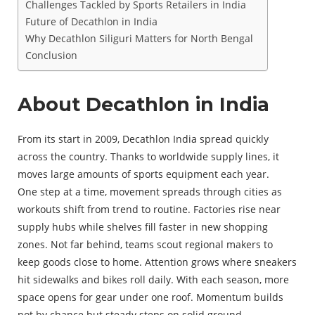
Challenges Tackled by Sports Retailers in India
Future of Decathlon in India
Why Decathlon Siliguri Matters for North Bengal
Conclusion
About Decathlon in India
From its start in 2009, Decathlon India spread quickly
across the country. Thanks to worldwide supply lines, it
moves large amounts of sports equipment each year.
One step at a time, movement spreads through cities as
workouts shift from trend to routine. Factories rise near
supply hubs while shelves fill faster in new shopping
zones. Not far behind, teams scout regional makers to
keep goods close to home. Attention grows where sneakers
hit sidewalks and bikes roll daily. With each season, more
space opens for gear under one roof. Momentum builds
not by chance but steady steps on solid ground