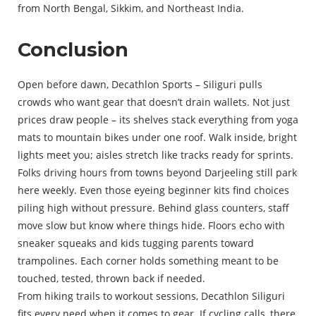
from North Bengal, Sikkim, and Northeast India.
Conclusion
Open before dawn, Decathlon Sports – Siliguri pulls
crowds who want gear that doesn’t drain wallets. Not just
prices draw people – its shelves stack everything from yoga
mats to mountain bikes under one roof. Walk inside, bright
lights meet you; aisles stretch like tracks ready for sprints.
Folks driving hours from towns beyond Darjeeling still park
here weekly. Even those eyeing beginner kits find choices
piling high without pressure. Behind glass counters, staff
move slow but know where things hide. Floors echo with
sneaker squeaks and kids tugging parents toward
trampolines. Each corner holds something meant to be
touched, tested, thrown back if needed.
From hiking trails to workout sessions, Decathlon Siliguri
fits every need when it comes to gear. If cycling calls, there