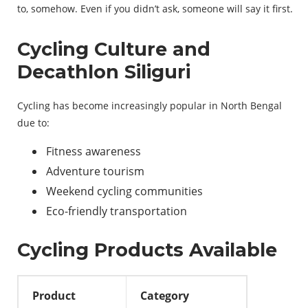
to
,
somehow
.
Even
if
you
didn’t
ask
,
someone
will
say
it
first
.
Cycling Culture and
Decathlon Siliguri
Cycling has become increasingly popular in North Bengal
due to:
Fitness awareness
Adventure tourism
Weekend cycling communities
Eco-friendly transportation
Cycling Products Available
Product
Category