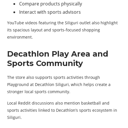
Compare products physically
Interact with sports advisors
YouTube videos featuring the Siliguri outlet also highlight
its spacious layout and sports-focused shopping
environment.
Decathlon Play Area and
Sports Community
The store also supports sports activities through
Playground at Decathlon Siliguri, which helps create a
stronger local sports community.
Local Reddit discussions also mention basketball and
sports activities linked to Decathlon’s sports ecosystem in
Siliguri.