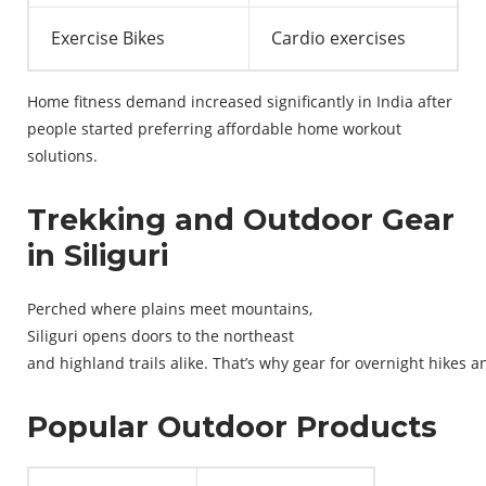
Exercise Bikes
Cardio exercises
Home fitness demand increased significantly in India after
people started preferring affordable home workout
solutions.
Trekking and Outdoor Gear
in Siliguri
Perched
where
plains
meet
mountains
,
Siliguri
opens
doors
to
the
northeast
and
highland
trails
alike
.
That’s
why
gear
for
overnight
hikes
a
Popular Outdoor Products