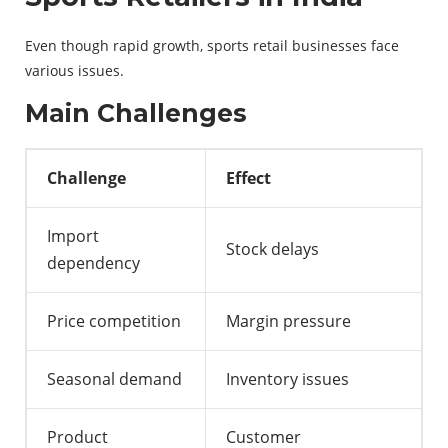
Even though rapid growth, sports retail businesses face
various issues.
Main Challenges
Challenge
Effect
Import
Stock delays
dependency
Price competition
Margin pressure
Seasonal demand
Inventory issues
Product
Customer