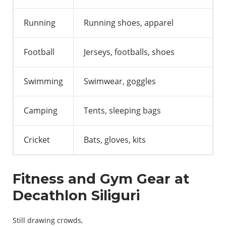
Running
Running shoes, apparel
Football
Jerseys, footballs, shoes
Swimming
Swimwear, goggles
Camping
Tents, sleeping bags
Cricket
Bats, gloves, kits
Fitness and Gym
Gear
at
Decathlon Siliguri
Still
drawing
crowds
,