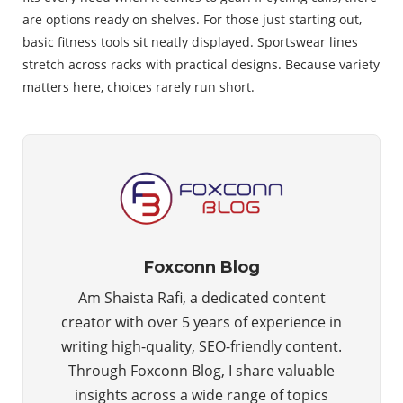
are options ready on shelves. For those just starting out,
basic fitness tools sit neatly displayed. Sportswear lines
stretch across racks with practical designs. Because variety
matters here, choices rarely run short.
Foxconn Blog
Am Shaista Rafi, a dedicated content
creator with over 5 years of experience in
writing high-quality, SEO-friendly content.
Through Foxconn Blog, I share valuable
insights across a wide range of topics