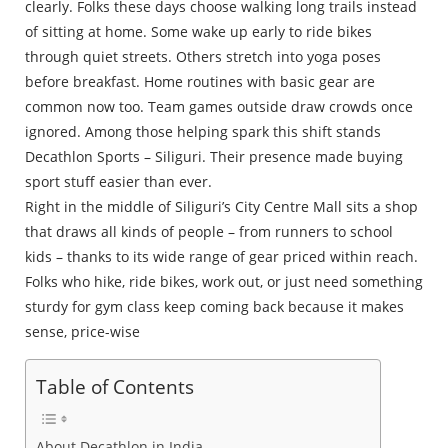
clearly. Folks these days choose walking long trails instead
of sitting at home. Some wake up early to ride bikes
through quiet streets. Others stretch into yoga poses
before breakfast. Home routines with basic gear are
common now too. Team games outside draw crowds once
ignored. Among those helping spark this shift stands
Decathlon Sports – Siliguri. Their presence made buying
sport stuff easier than ever.
Right in the middle of Siliguri’s City Centre Mall sits a shop
that draws all kinds of people – from runners to school
kids – thanks to its wide range of gear priced within reach.
Folks who hike, ride bikes, work out, or just need something
sturdy for gym class keep coming back because it makes
sense, price-wise
Table of Contents
About Decathlon in India