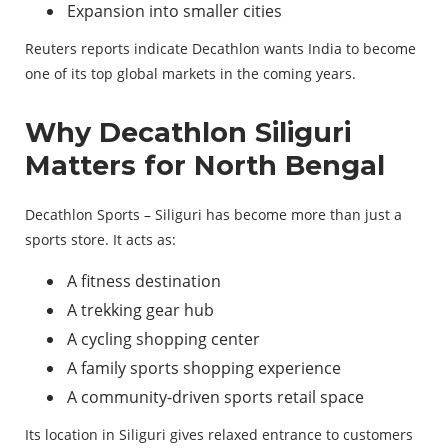
Expansion into smaller cities
Reuters reports indicate Decathlon wants India to become
one of its top global markets in the coming years.
Why Decathlon Siliguri
Matters for North Bengal
Decathlon Sports – Siliguri has become more than just a
sports store. It acts as:
A fitness destination
A trekking gear hub
A cycling shopping center
A family sports shopping experience
A community-driven sports retail space
Its location in Siliguri gives relaxed entrance to customers