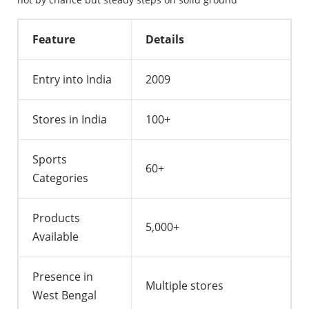
Feature
Details
Entry into India
2009
Stores in India
100+
Sports
60+
Categories
Products
5,000+
Available
Presence in
Multiple stores
West Bengal