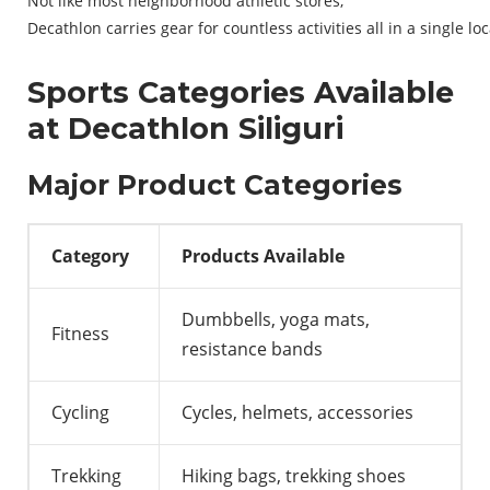
Not
like
most
neighborhood
athletic
stores
,
Decathlon
carries
gear
for
countless
activities
all
in
a
single
loc
Sports Categories Available
at Decathlon Siliguri
Major Product Categories
Category
Products Available
Dumbbells, yoga mats,
Fitness
resistance bands
Cycling
Cycles, helmets, accessories
Trekking
Hiking bags, trekking shoes