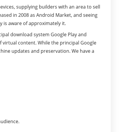
vices, supplying builders with an area to sell
eased in 2008 as Android Market, and seeing
 is aware of approximately it.
ncipal download system Google Play and
virtual content. While the principal Google
machine updates and preservation. We have a
audience.