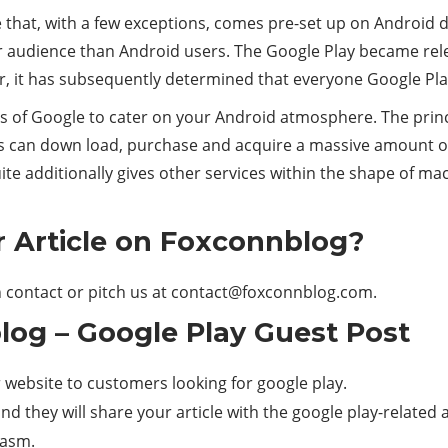
 that, with a few exceptions, comes pre-set up on Android de
er audience than Android users. The Google Play became rel
er, it has subsequently determined that everyone Google Play
s of Google to cater on your Android atmosphere. The pri
s can down load, purchase and acquire a massive amount of 
suite additionally gives other services within the shape of 
 Article on Foxconnblog?
 contact or pitch us at
contact@foxconnblog.com
.
og – Google Play Guest Post
website to customers looking for google play.
d they will share your article with the google play-related 
iasm.