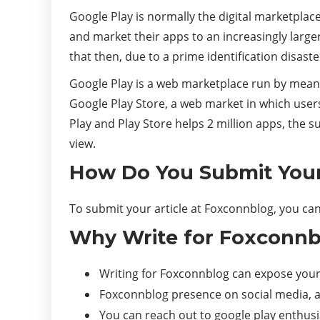
Google Play is normally the digital marketplace
and market their apps to an increasingly larg
that then, due to a prime identification disast
Google Play is a web marketplace run by mean
Google Play Store, a web market in which user
Play and Play Store helps 2 million apps, the 
view.
How Do You Submit Your
To submit your article at Foxconnblog, you can
Why Write for Foxconnbl
Writing for Foxconnblog can expose your 
Foxconnblog presence on social media, an
You can reach out to google play enthus