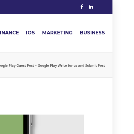
FINANCE
IOS
MARKETING
BUSINESS
ogle Play Guest Post – Google Play Write for us and Submit Post