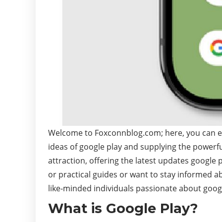
Welcome to Foxconnblog.com; here, you can expl
ideas of google play and supplying the powerfu
attraction, offering the latest updates google 
or practical guides or want to stay informed a
like-minded individuals passionate about googl
What is Google Play?