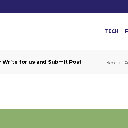
TECH
y Write for us and Submit Post
Home
Go