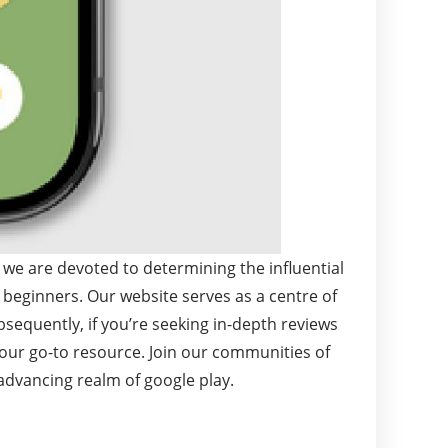
 we are devoted to determining the influential
 beginners. Our website serves as a centre of
bsequently, if you’re seeking in-depth reviews
your go-to resource. Join our communities of
advancing realm of google play.