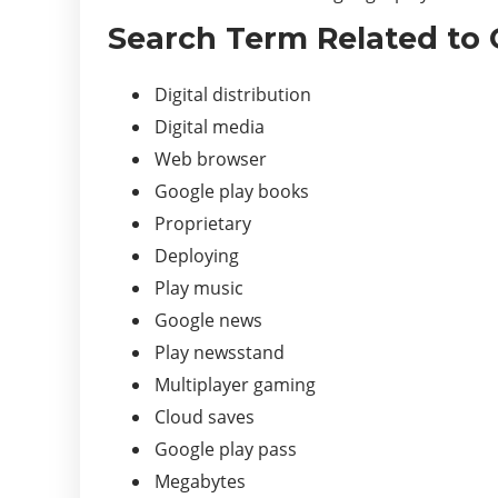
Search Term Related to 
Digital distribution
Digital media
Web browser
Google play books
Proprietary
Deploying
Play music
Google news
Play newsstand
Multiplayer gaming
Cloud saves
Google play pass
Megabytes