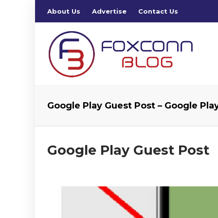
About Us
Advertise
Contact Us
Google Play Guest Post – Google Pla
Google Play Guest Post