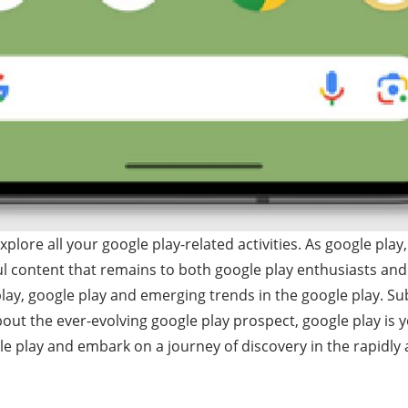
ore all your google play-related activities. As google play,
l content that remains to both google play enthusiasts and
play, google play and emerging trends in the google play. Su
bout the ever-evolving google play prospect, google play is 
e play and embark on a journey of discovery in the rapidly 