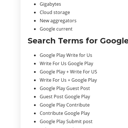
Gigabytes
Cloud storage
New aggregators
Google current
Search Terms for Google
Google Play Write for Us
Write For Us Google Play
Google Play + Write For US
Write For Us + Google Play
Google Play Guest Post
Guest Post Google Play
Google Play Contribute
Contribute Google Play
Google Play Submit post