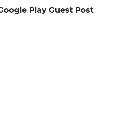
Google Play Guest Post