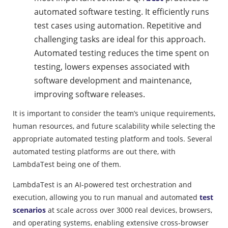
automated software testing. It efficiently runs
test cases using automation. Repetitive and
challenging tasks are ideal for this approach.
Automated testing reduces the time spent on
testing, lowers expenses associated with
software development and maintenance,
improving software releases.
It is important to consider the team’s unique requirements,
human resources, and future scalability while selecting the
appropriate automated testing platform and tools. Several
automated testing platforms are out there, with
LambdaTest being one of them.
LambdaTest is an AI-powered test orchestration and
execution, allowing you to run manual and automated
test
scenarios
at scale across over 3000 real devices, browsers,
and operating systems, enabling extensive cross-browser