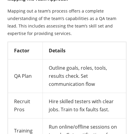
Mapping out a team’s process offers a complete
understanding of the team’s capabilities as a QA team
lead. This includes assessing the team’s skill set and
expertise for providing services.
Factor
Details
Outline goals, roles, tools,
QA Plan
results check. Set
communication flow
Recruit
Hire skilled testers with clear
Pros
jobs. Train to fix faults fast.
Run online/offline sessions on
Training