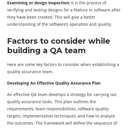
Examining or design inspection:
It is the process of
verifying and testing designs for a feature in software after
they have been created. This will give a better
understanding of the software’s operation and quality.
Factors to consider while
building a QA team
Here are some key factors to consider when establishing a
quality assurance team.
Developing An Effective Quality Assurance Plan
An effective QA team develops a strategy for carrying out
quality assurance tasks. This plan outlines the
requirements, team responsibilities, software quality
targets, implementation techniques, and how to analyze
the outcomes. The framework will define the sequence of