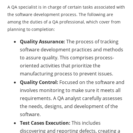
A QA specialist is in charge of certain tasks associated with
the software development process. The following are
among the duties of a QA professional, which cover from
planning to completion: ‍
Quality Assurance:
The process of tracking
software development practices and methods
to assure quality. This comprises process-
oriented activities that prioritize the
manufacturing process to prevent issues.
Quality Control:
Focused on the software and
involves monitoring to make sure it meets all
requirements. A QA analyst carefully assesses
the needs, designs, and development of the
software.
Test Cases Execution:
This includes
discovering and reporting defects, creating a