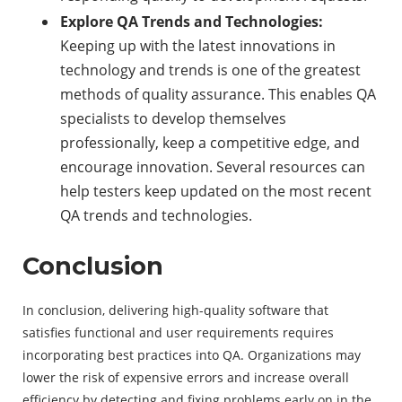
Explore QA Trends and Technologies:
Keeping up with the latest innovations in
technology and trends is one of the greatest
methods of quality assurance. This enables QA
specialists to develop themselves
professionally, keep a competitive edge, and
encourage innovation. Several resources can
help testers keep updated on the most recent
QA trends and technologies.
Conclusion
In conclusion, delivering high-quality software that
satisfies functional and user requirements requires
incorporating best practices into QA. Organizations may
lower the risk of expensive errors and increase overall
efficiency by detecting and fixing problems early on in the