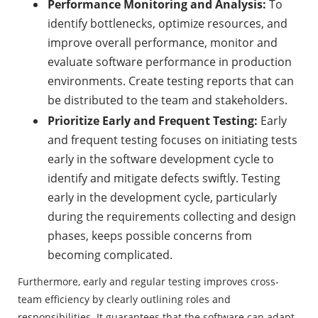
Performance Monitoring and Analysis:
To
identify bottlenecks, optimize resources, and
improve overall performance, monitor and
evaluate software performance in production
environments. Create testing reports that can
be distributed to the team and stakeholders.
Prioritize Early and Frequent Testing:
Early
and frequent testing focuses on initiating tests
early in the software development cycle to
identify and mitigate defects swiftly. Testing
early in the development cycle, particularly
during the requirements collecting and design
phases, keeps possible concerns from
becoming complicated.
Furthermore, early and regular testing improves cross-
team efficiency by clearly outlining roles and
responsibilities. It guarantees that the software can adapt