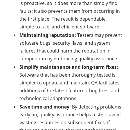
is proactive, so it does more than simply find
faults; it also prevents them from occurring in
the first place. The result is dependable,
simple-to-use, and efficient software.
Maintaining reputation:
Testers may prevent
software bugs, security flaws, and system
failures that could harm the reputation in
competition by embracing quality assurance.
Simplify maintenance and long-term fixes:
Software that has been thoroughly tested is
simpler to update and maintain. QA facilitates
additions of the latest features, bug fixes, and
technological adaptations.
Save time and money:
By detecting problems
early on; quality assurance helps testers avoid
wasting resources on subsequent fixes. If