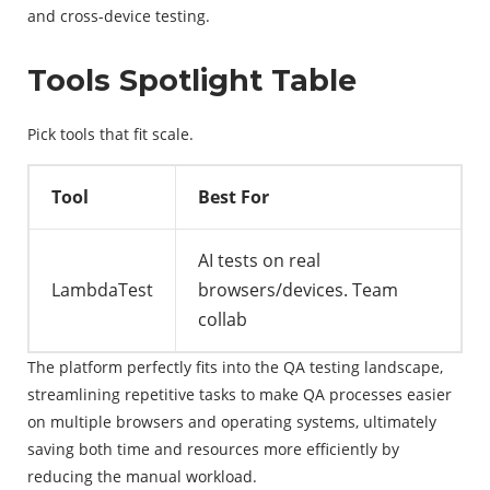
and cross-device testing.
Tools Spotlight Table
Pick tools that fit scale.
Tool
Best For
AI tests on real
LambdaTest
browsers/devices. Team
collab
The platform perfectly fits into the QA testing landscape,
streamlining repetitive tasks to make QA processes easier
on multiple browsers and operating systems, ultimately
saving both time and resources more efficiently by
reducing the manual workload.