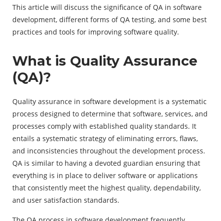
This article will discuss the significance of QA in software
development, different forms of QA testing, and some best
practices and tools for improving software quality.
What is Quality Assurance
(QA)?
Quality assurance in software development is a systematic
process designed to determine that software, services, and
processes comply with established quality standards. It
entails a systematic strategy of eliminating errors, flaws,
and inconsistencies throughout the development process.
QA is similar to having a devoted guardian ensuring that
everything is in place to deliver software or applications
that consistently meet the highest quality, dependability,
and user satisfaction standards.
The QA process in software development frequently