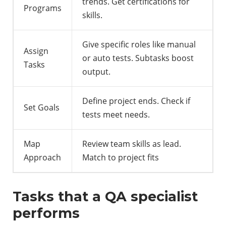
trends. Get certifications for
Programs
skills.
Give specific roles like manual
Assign
or auto tests. Subtasks boost
Tasks
output.
Define project ends. Check if
Set Goals
tests meet needs.
Map
Review team skills as lead.
Approach
Match to project fits
Tasks that a QA specialist
performs