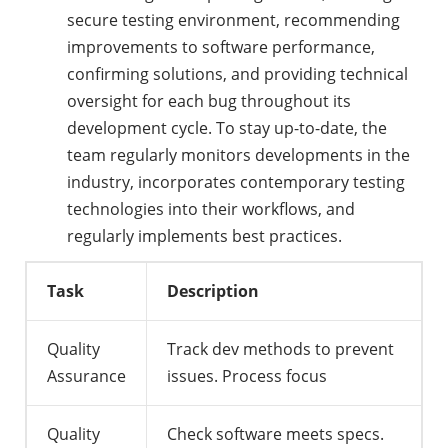
secure testing environment, recommending
improvements to software performance,
confirming solutions, and providing technical
oversight for each bug throughout its
development cycle. To stay up-to-date, the
team regularly monitors developments in the
industry, incorporates contemporary testing
technologies into their workflows, and
regularly implements best practices.
Task
Description
Quality
Track dev methods to prevent
Assurance
issues. Process focus
Quality
Check software meets specs.