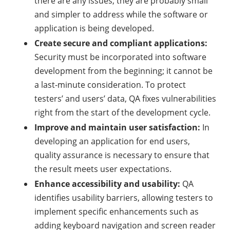
there are any issues, they are probably small
and simpler to address while the software or
application is being developed.
Create secure and compliant applications:
Security must be incorporated into software
development from the beginning; it cannot be
a last-minute consideration. To protect
testers’ and users’ data, QA fixes vulnerabilities
right from the start of the development cycle.
Improve and maintain user satisfaction:
In
developing an application for end users,
quality assurance is necessary to ensure that
the result meets user expectations.
Enhance accessibility and usability:
QA
identifies usability barriers, allowing testers to
implement specific enhancements such as
adding keyboard navigation and screen reader