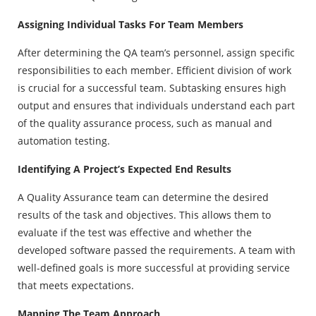
Assigning Individual Tasks For Team Members
After determining the QA team’s personnel, assign specific
responsibilities to each member. Efficient division of work
is crucial for a successful team. Subtasking ensures high
output and ensures that individuals understand each part
of the quality assurance process, such as manual and
automation testing.
Identifying A Project’s Expected End Results
A Quality Assurance team can determine the desired
results of the task and objectives. This allows them to
evaluate if the test was effective and whether the
developed software passed the requirements. A team with
well-defined goals is more successful at providing service
that meets expectations.
Mapping The Team Approach