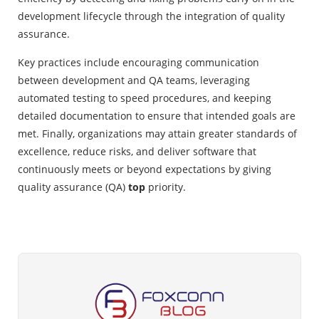
development lifecycle through the integration of quality
assurance.
Key practices include encouraging communication
between development and QA teams, leveraging
automated testing to speed procedures, and keeping
detailed documentation to ensure that intended goals are
met. Finally, organizations may attain greater standards of
excellence, reduce risks, and deliver software that
continuously meets or beyond expectations by giving
quality assurance (QA)
top
priority.