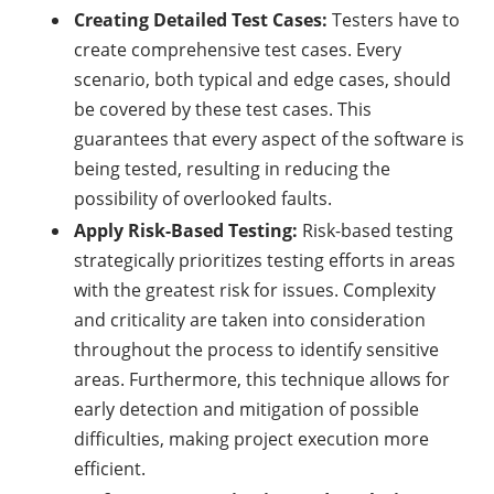
Creating Detailed Test Cases:
Testers have to
create comprehensive test cases. Every
scenario, both typical and edge cases, should
be covered by these test cases. This
guarantees that every aspect of the software is
being tested, resulting in reducing the
possibility of overlooked faults.
Apply Risk-Based Testing:
Risk-based testing
strategically prioritizes testing efforts in areas
with the greatest risk for issues. Complexity
and criticality are taken into consideration
throughout the process to identify sensitive
areas. Furthermore, this technique allows for
early detection and mitigation of possible
difficulties, making project execution more
efficient.