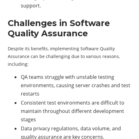
support.
Challenges in Software
Quality Assurance
Despite its benefits, implementing Software Quality
Assurance can be challenging due to various reasons,
including:
QA teams struggle with unstable testing
environments, causing server crashes and test
restarts
Consistent test environments are difficult to
maintain throughout different development
stages
Data privacy regulations, data volume, and
quality assurance are key concerns.