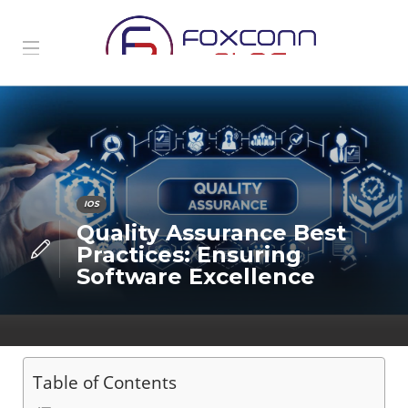
IOS
Quality Assurance Best
Practices: Ensuring
Software Excellence
Table of Contents