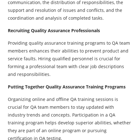
communication, the distribution of responsibilities, the
support and resolution of issues and conflicts, and the
coordination and analysis of completed tasks.
Recruiting Quality Assurance Professionals
Providing quality assurance training programs to QA team
members enhances their abilities to prevent product and
service faults. Hiring qualified personnel is crucial for
forming a professional team with clear job descriptions
and responsibilities.
Putting Together Quality Assurance Training Programs
Organizing online and offline QA training sessions is
crucial for QA team members to stay updated with
industry trends and concepts. Participation in a QA
training program helps develop superior abilities, whether
they are part of an online program or pursuing
certification in QA testing.