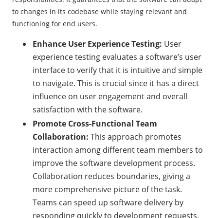
to changes in its codebase while staying relevant and
functioning for end users.
Enhance User Experience Testing:
User
experience testing evaluates a software’s user
interface to verify that it is intuitive and simple
to navigate. This is crucial since it has a direct
influence on user engagement and overall
satisfaction with the software.
Promote Cross-Functional Team
Collaboration:
This approach promotes
interaction among different team members to
improve the software development process.
Collaboration reduces boundaries, giving a
more comprehensive picture of the task.
Teams can speed up software delivery by
responding quickly to development requests.