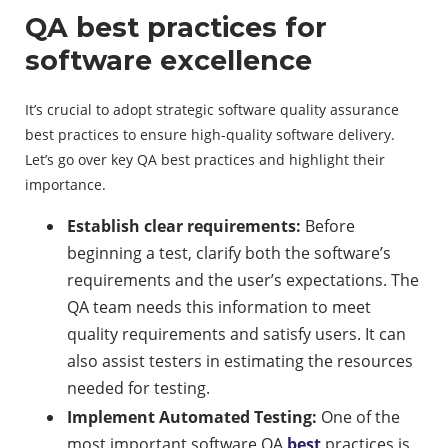
QA best practices for
software excellence
It’s crucial to adopt strategic software quality assurance
best practices to ensure high-quality software delivery.
Let’s go over key QA best practices and highlight their
importance.
Establish clear requirements:
Before
beginning a test, clarify both the software’s
requirements and the user’s expectations. The
QA team needs this information to meet
quality requirements and satisfy users. It can
also assist testers in estimating the resources
needed for testing.
Implement Automated Testing:
One of the
most important software QA
best
practices is