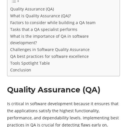
Quality Assurance (QA)
What is Quality Assurance (QA)?
Factors to consider while building a QA team
Tasks that a QA specialist performs
What is the importance of QA in software
development?
Challenges in Software Quality Assurance
QA best practices for software excellence
Tools Spotlight Table
Conclusion
Quality Assurance (QA)
Is critical in software development because it ensures that
the applications satisfy the highest functionality,
performance, and dependability levels. Implementing best
practices in QA is crucial for detecting flaws early on,