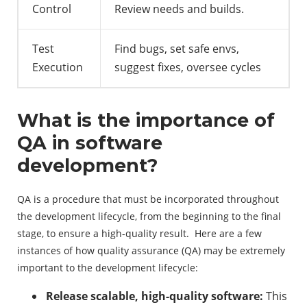
Control
Review needs and builds.
Test
Find bugs, set safe envs,
Execution
suggest fixes, oversee cycles
What is the importance of
QA in software
development?
QA is a procedure that must be incorporated throughout
the development lifecycle, from the beginning to the final
stage, to ensure a high-quality result. Here are a few
instances of how quality assurance (QA) may be extremely
important to the development lifecycle:
Release scalable, high-quality software:
This