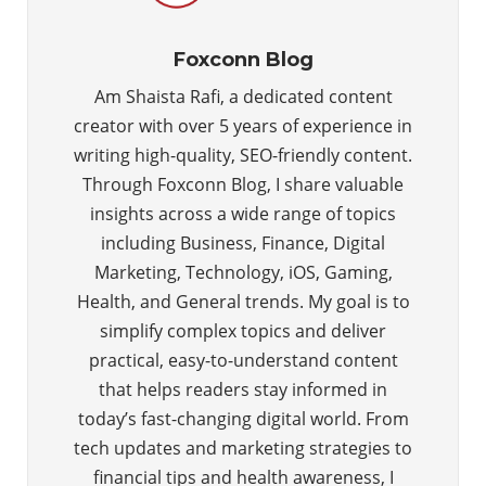
Foxconn Blog
Am Shaista Rafi, a dedicated content
creator with over 5 years of experience in
writing high-quality, SEO-friendly content.
Through Foxconn Blog, I share valuable
insights across a wide range of topics
including Business, Finance, Digital
Marketing, Technology, iOS, Gaming,
Health, and General trends. My goal is to
simplify complex topics and deliver
practical, easy-to-understand content
that helps readers stay informed in
today’s fast-changing digital world. From
tech updates and marketing strategies to
financial tips and health awareness, I