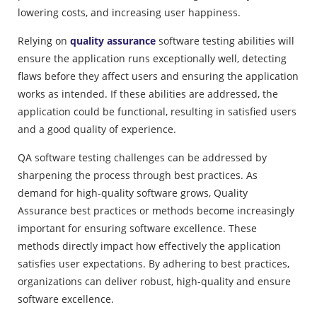
lowering costs, and increasing user happiness.
Relying on
quality assurance
software testing abilities will
ensure the application runs exceptionally well, detecting
flaws before they affect users and ensuring the application
works as intended. If these abilities are addressed, the
application could be functional, resulting in satisfied users
and a good quality of experience.
QA software testing challenges can be addressed by
sharpening the process through best practices. As
demand for high-quality software grows, Quality
Assurance best practices or methods become increasingly
important for ensuring software excellence. These
methods directly impact how effectively the application
satisfies user expectations. By adhering to best practices,
organizations can deliver robust, high-quality and ensure
software excellence.