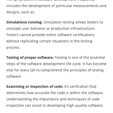
includes the development of particular measurements and
designs, such as:
Simulations running:
Simulation testing allows testers to
simulate user behavior or production infrastructure.
Testers cannot provide entire software certifications
without replicating certain situations in the testing
process.
Testing of proper software:
Testing is one of the essential
steps of the software development life cycle. It has become
vital for every QA to comprehend the principles of testing
software.
Examining or inspection of code:
It’s verification that
determines how accurate the code is within the software.
Understanding the importance and techniques of code
inspection can assist in developing high-quality software.