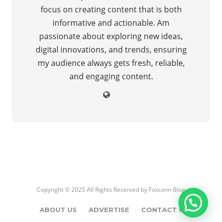
focus on creating content that is both
informative and actionable. Am
passionate about exploring new ideas,
digital innovations, and trends, ensuring
my audience always gets fresh, reliable,
and engaging content.
Copyright © 2025 All Rights Reserved by
Foxconn Blog
ABOUT US
ADVERTISE
CONTACT US