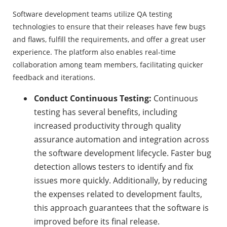
Software development teams utilize QA testing
technologies to ensure that their releases have few bugs
and flaws, fulfill the requirements, and offer a great user
experience. The platform also enables real-time
collaboration among team members, facilitating quicker
feedback and iterations.
Conduct Continuous Testing:
Continuous
testing has several benefits, including
increased productivity through quality
assurance automation and integration across
the software development lifecycle. Faster bug
detection allows testers to identify and fix
issues more quickly. Additionally, by reducing
the expenses related to development faults,
this approach guarantees that the software is
improved before its final release.