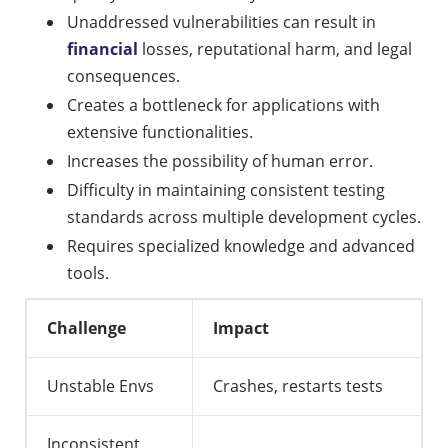
Unaddressed vulnerabilities can result in
financial
losses, reputational harm, and legal
consequences.
Creates a bottleneck for applications with
extensive functionalities.
Increases the possibility of human error.
Difficulty in maintaining consistent testing
standards across multiple development cycles.
Requires specialized knowledge and advanced
tools.
Challenge
Impact
Unstable Envs
Crashes, restarts tests
Inconsistent