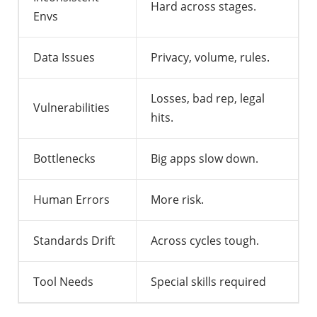
Hard across stages.
Envs
Data Issues
Privacy, volume, rules.
Losses, bad rep, legal
Vulnerabilities
hits.
Bottlenecks
Big apps slow down.
Human Errors
More risk.
Standards Drift
Across cycles tough.
Tool Needs
Special skills required