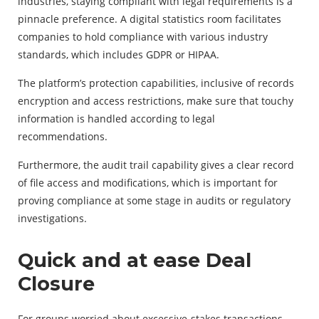
industries, staying compliant with legal requirements is a
pinnacle preference. A digital statistics room facilitates
companies to hold compliance with various industry
standards, which includes GDPR or HIPAA.
The platform’s protection capabilities, inclusive of records
encryption and access restrictions, make sure that touchy
information is handled according to legal
recommendations.
Furthermore, the audit trail capability gives a clear record
of file access and modifications, which is important for
proving compliance at some stage in audits or regulatory
investigations.
Quick and at ease Deal
Closure
For groups worried about excessive-stakes transactions,