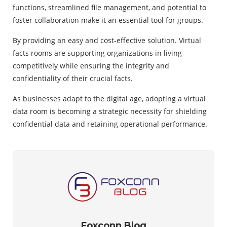
functions, streamlined file management, and potential to
foster collaboration make it an essential tool for groups.
By providing an easy and cost-effective solution. Virtual
facts rooms are supporting organizations in living
competitively while ensuring the integrity and
confidentiality of their crucial facts.
As businesses adapt to the digital age, adopting a virtual
data room is becoming a strategic necessity for shielding
confidential data and retaining operational performance.
Foxconn Blog