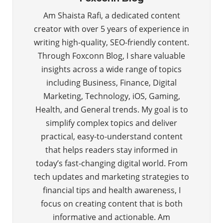
Am Shaista Rafi, a dedicated content
creator with over 5 years of experience in
writing high-quality, SEO-friendly content.
Through Foxconn Blog, I share valuable
insights across a wide range of topics
including Business, Finance, Digital
Marketing, Technology, iOS, Gaming,
Health, and General trends. My goal is to
simplify complex topics and deliver
practical, easy-to-understand content
that helps readers stay informed in
today’s fast-changing digital world. From
tech updates and marketing strategies to
financial tips and health awareness, I
focus on creating content that is both
informative and actionable. Am