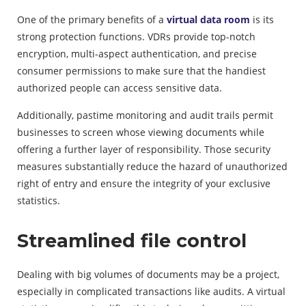
One of the primary benefits of a
virtual data room
is its
strong protection functions. VDRs provide top-notch
encryption, multi-aspect authentication, and precise
consumer permissions to make sure that the handiest
authorized people can access sensitive data.
Additionally, pastime monitoring and audit trails permit
businesses to screen whose viewing documents while
offering a further layer of responsibility. Those security
measures substantially reduce the hazard of unauthorized
right of entry and ensure the integrity of your exclusive
statistics.
Streamlined file control
Dealing with big volumes of documents may be a project,
especially in complicated transactions like audits. A virtual