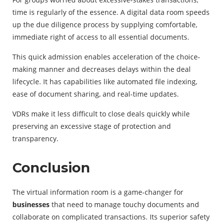
time is regularly of the essence. A digital data room speeds
up the due diligence process by supplying comfortable,
immediate right of access to all essential documents.
This quick admission enables acceleration of the choice-
making manner and decreases delays within the deal
lifecycle. It has capabilities like automated file indexing,
ease of document sharing, and real-time updates.
VDRs make it less difficult to close deals quickly while
preserving an excessive stage of protection and
transparency.
Conclusion
The virtual information room is a game-changer for
businesses
that need to manage touchy documents and
collaborate on complicated transactions. Its superior safety