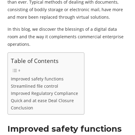
than ever. Typical methods of dealing with documents,
consisting of bodily storage or electronic mail, have more
and more been replaced through virtual solutions.
In this blog, we discover the blessings of a digital data
room and the way it complements commercial enterprise
operations.
Table of Contents
Improved safety functions
Streamlined file control
Improved Regulatory Compliance
Quick and at ease Deal Closure
Conclusion
Improved safety functions