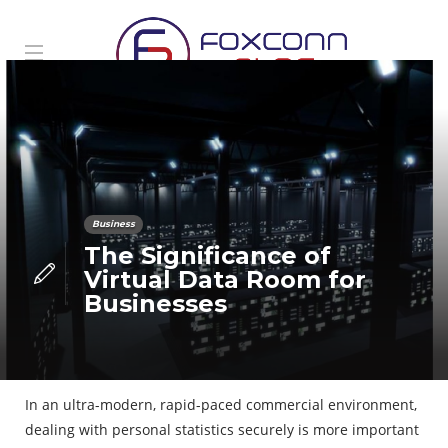
Business
The Significance of
Virtual Data Room for
Businesses
In an ultra-modern, rapid-paced commercial environment,
dealing with personal statistics securely is more important