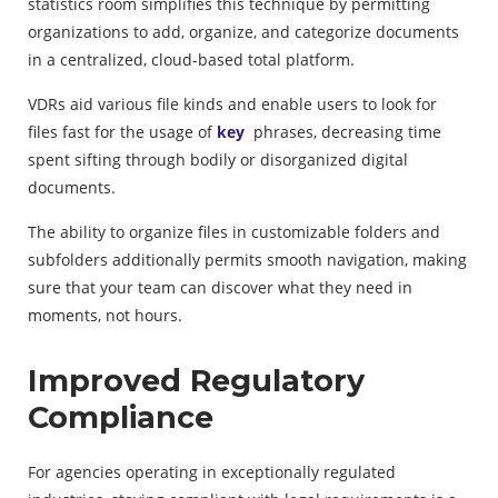
statistics room simplifies this technique by permitting
organizations to add, organize, and categorize documents
in a centralized, cloud-based total platform.
VDRs aid various file kinds and enable users to look for
files fast for the usage of
key
phrases, decreasing time
spent sifting through bodily or disorganized digital
documents.
The ability to organize files in customizable folders and
subfolders additionally permits smooth navigation, making
sure that your team can discover what they need in
moments, not hours.
Improved Regulatory
Compliance
For agencies operating in exceptionally regulated