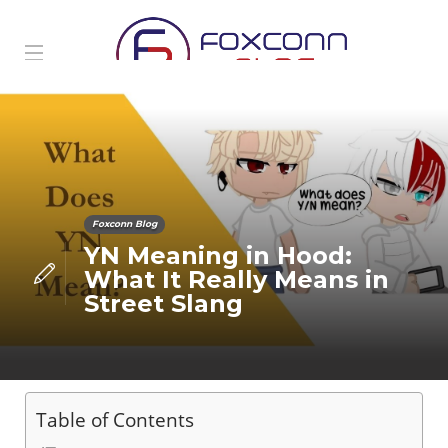
Foxconn Blog
YN Meaning in Hood:
What It Really Means in
Street Slang
Table of Contents