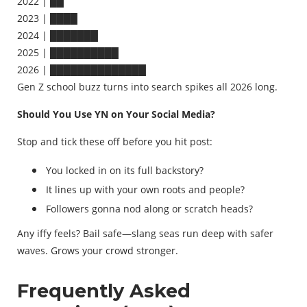
2022 | ██
2023 | ████
2024 | ███████
2025 | ██████████
2026 | ██████████████
Gen Z school buzz turns into search spikes all 2026 long.
Should You Use YN on Your Social Media?
Stop and tick these off before you hit post:
You locked in on its full backstory?
It lines up with your own roots and people?
Followers gonna nod along or scratch heads?
Any iffy feels? Bail safe—slang seas run deep with safer
waves. Grows your crowd stronger.
Frequently Asked