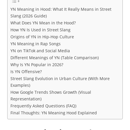
YN Meaning in Hood: What It Really Means in Street
Slang (2026 Guide)
What Does YN Mean in the Hood?
How YN Is Used in Street Slang
Origins of YN in Hip-Hop Culture
YN Meaning in Rap Songs
YN on TikTok and Social Media
Different Meanings of YN (Table Comparison)
Why Is YN Popular in 2026?
Is YN Offensive?
Street Slang Evolution in Urban Culture (With More
Examples)
How Google Trends Shows Growth (Visual
Representation)
Frequently Asked Questions (FAQ)
Final Thoughts: YN Meaning Hood Explained