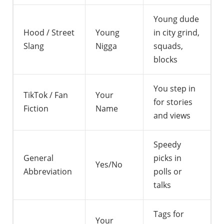
Young dude
Hood / Street
Young
in city grind,
Slang
Nigga
squads,
blocks
You step in
TikTok / Fan
Your
for stories
Fiction
Name
and views
Speedy
General
picks in
Yes/No
Abbreviation
polls or
talks
Tags for
Your