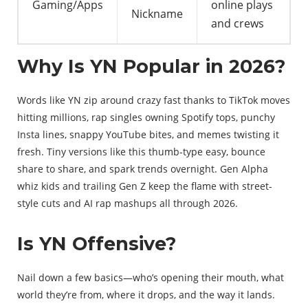
Gaming/Apps
online plays
Nickname
and crews
Why Is YN Popular in 2026?
Words like YN zip around crazy fast thanks to TikTok moves
hitting millions, rap singles owning Spotify tops, punchy
Insta lines, snappy YouTube bites, and memes twisting it
fresh. Tiny versions like this thumb-type easy, bounce
share to share, and spark trends overnight. Gen Alpha
whiz kids and trailing Gen Z keep the flame with street-
style cuts and AI rap mashups all through 2026.
Is YN Offensive?
Nail down a few basics—who’s opening their mouth, what
world they’re from, where it drops, and the way it lands.