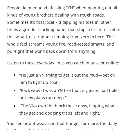
People deep in hood life sling “YN” when pointing out all
kinds of young brothers dealing with rough roads.
Sometimes it’s that local kid dipping his toes in, other
times a grinder stacking paper non-stop, a fresh recruit in
the squad, or a rapper climbing from zero to hero. The
whole feel screams young fire, road-tested smarts, and
pure grit that won’t back down from anything.
Listen to these everyday lines you catch in talks or online:
“He just a YN trying to get it out the mud—bet on
him to light up soon.”
“Back when I was a YN like that, my jeans had holes
but my plans ran deep.”
“The YNs own the block these days, flipping what
they got and dodging traps left and right.”
You see how it weaves in that hunger for more, the daily