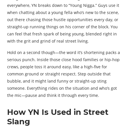
everywhere, YN breaks down to “Young Nigga.” Guys use it
when chatting about a young fella who’s new to the scene,
out there chasing those hustle opportunities every day, or
straight-up running things on his corner of the block. You
can feel that fresh spark of being young, blended right in
with the grit and grind of real street living.
Hold on a second though—the word it’s shortening packs a
serious punch. Inside those close hood families or hip-hop
crews, people toss it around easy, like a high-five for
common ground or straight respect. Step outside that
bubble, and it might land funny or straight-up sting
someone. Everything rides on the situation and who’s got
the mic—pause and think it through every time.
How YN Is Used in Street
Slang