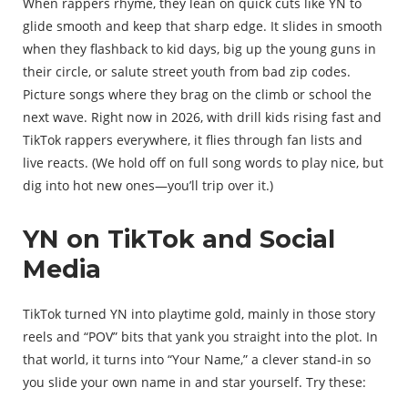
When rappers rhyme, they lean on quick cuts like YN to
glide smooth and keep that sharp edge. It slides in smooth
when they flashback to kid days, big up the young guns in
their circle, or salute street youth from bad zip codes.
Picture songs where they brag on the climb or school the
next wave. Right now in 2026, with drill kids rising fast and
TikTok rappers everywhere, it flies through fan lists and
live reacts. (We hold off on full song words to play nice, but
dig into hot new ones—you’ll trip over it.)
YN on TikTok and Social
Media
TikTok turned YN into playtime gold, mainly in those story
reels and “POV” bits that yank you straight into the plot. In
that world, it turns into “Your Name,” a clever stand-in so
you slide your own name in and star yourself. Try these: