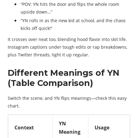
“POV: YN hits the door and flips the whole room
upside down…”
“YN rolls in as the new kid at school, and the chaos
kicks off quick!”
It crosses over neat too, blending hood flavor into skit life.
Instagram captions under tough edits or rap breakdowns,
plus Twitter threads, light it up regular.
Different Meanings of YN
(Table Comparison)
Switch the scene, and YN flips meanings—check this easy
chart.
YN
Context
Usage
Meaning