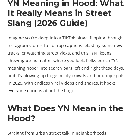
YN Meaning in Hood: What
It Really Means in Street
Slang (2026 Guide)
Imagine you’re deep into a TikTok binge, flipping through
Instagram stories full of rap captions, blasting some new
tracks, or watching street vlogs, and this “YN” keeps
showing up no matter where you look. Folks punch “YN
meaning hood” into search bars left and right these days,
and it’s blowing up huge in city crowds and hip-hop spots.
In 2026, with endless viral videos and shares, it hooks
everyone curious about the lingo.
What Does YN Mean in the
Hood?
Straight from urban street talk in neighborhoods