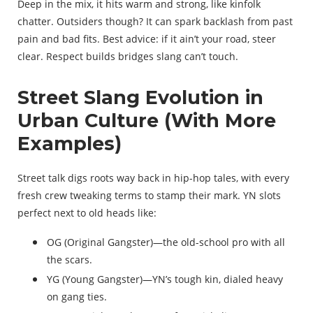
Deep in the mix, it hits warm and strong, like kinfolk
chatter. Outsiders though? It can spark backlash from past
pain and bad fits. Best advice: if it ain’t your road, steer
clear. Respect builds bridges slang can’t touch.
Street Slang Evolution in
Urban Culture (With More
Examples)
Street talk digs roots way back in hip-hop tales, with every
fresh crew tweaking terms to stamp their mark. YN slots
perfect next to old heads like:
OG (Original Gangster)—the old-school pro with all
the scars.
YG (Young Gangster)—YN’s tough kin, dialed heavy
on gang ties.