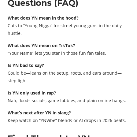
Questions (FAQ)
What does YN mean in the hood?
Cuts to “Young Nigga” for street young guns in the daily
hustle.
What does YN mean on TikTok?
“Your Name” lets you star in those fun fan tales.
Is YN bad to say?
Could be—leans on the setup, roots, and ears around—
step light.
Is YN only used in rap?
Nah, floods socials, game lobbies, and plain online hangs.
What’s next after YN in slang?
Keep watch on “YNVibe” blends or AI drops in 2026 beats.