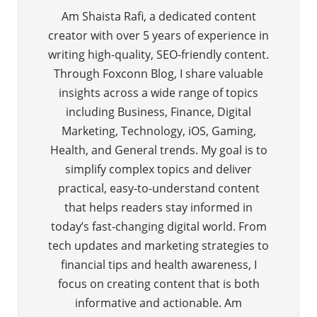
Am Shaista Rafi, a dedicated content
creator with over 5 years of experience in
writing high-quality, SEO-friendly content.
Through Foxconn Blog, I share valuable
insights across a wide range of topics
including Business, Finance, Digital
Marketing, Technology, iOS, Gaming,
Health, and General trends. My goal is to
simplify complex topics and deliver
practical, easy-to-understand content
that helps readers stay informed in
today’s fast-changing digital world. From
tech updates and marketing strategies to
financial tips and health awareness, I
focus on creating content that is both
informative and actionable. Am