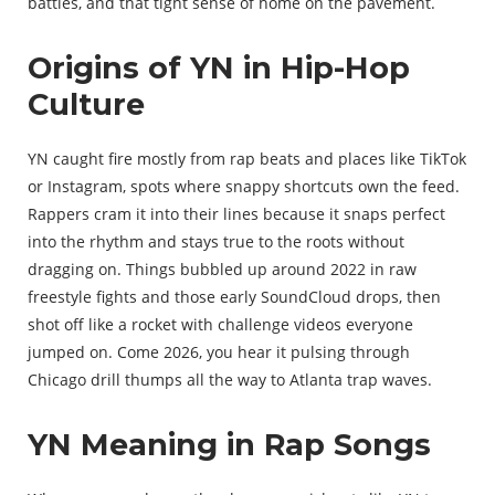
battles, and that tight sense of home on the pavement.
Origins of YN in Hip-Hop
Culture
YN caught fire mostly from rap beats and places like TikTok
or Instagram, spots where snappy shortcuts own the feed.
Rappers cram it into their lines because it snaps perfect
into the rhythm and stays true to the roots without
dragging on. Things bubbled up around 2022 in raw
freestyle fights and those early SoundCloud drops, then
shot off like a rocket with challenge videos everyone
jumped on. Come 2026, you hear it pulsing through
Chicago drill thumps all the way to Atlanta trap waves.
YN Meaning in Rap Songs