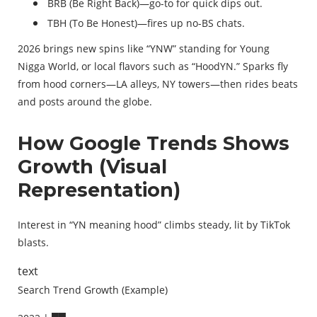
BRB (Be Right Back)—go-to for quick dips out.
TBH (To Be Honest)—fires up no-BS chats.
2026 brings new spins like “YNW” standing for Young
Nigga World, or local flavors such as “HoodYN.” Sparks fly
from hood corners—LA alleys, NY towers—then rides beats
and posts around the globe.
How Google Trends Shows
Growth (Visual
Representation)
Interest in “YN meaning hood” climbs steady, lit by TikTok
blasts.
text
Search Trend Growth (Example)