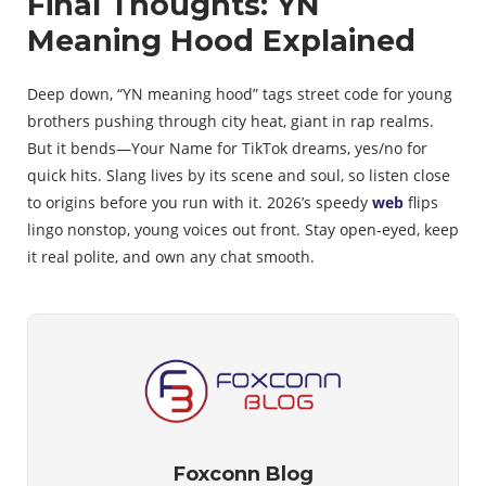
Final Thoughts: YN
Meaning Hood Explained
Deep down, “YN meaning hood” tags street code for young
brothers pushing through city heat, giant in rap realms.
But it bends—Your Name for TikTok dreams, yes/no for
quick hits. Slang lives by its scene and soul, so listen close
to origins before you run with it. 2026’s speedy
web
flips
lingo nonstop, young voices out front. Stay open-eyed, keep
it real polite, and own any chat smooth.
Foxconn Blog