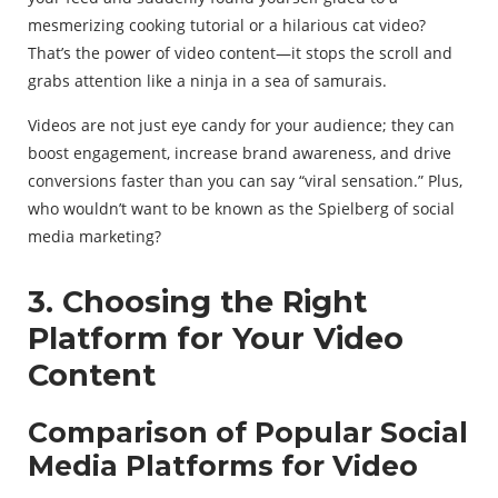
mesmerizing cooking tutorial or a hilarious cat video?
That’s the power of video content—it stops the scroll and
grabs attention like a ninja in a sea of samurais.
Videos are not just eye candy for your audience; they can
boost engagement, increase brand awareness, and drive
conversions faster than you can say “viral sensation.” Plus,
who wouldn’t want to be known as the Spielberg of social
media marketing?
3. Choosing the Right
Platform for Your Video
Content
Comparison of Popular Social
Media Platforms for Video