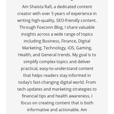
Am Shaista Rafi, a dedicated content
creator with over 5 years of experience in
writing high-quality, SEO-friendly content.
Through Foxconn Blog, I share valuable
insights across a wide range of topics
including Business, Finance, Digital
Marketing, Technology, iOS, Gaming,
Health, and General trends. My goal is to
simplify complex topics and deliver
practical, easy-to-understand content
that helps readers stay informed in
today’s fast-changing digital world. From
tech updates and marketing strategies to
financial tips and health awareness, I
focus on creating content that is both
informative and actionable. Am