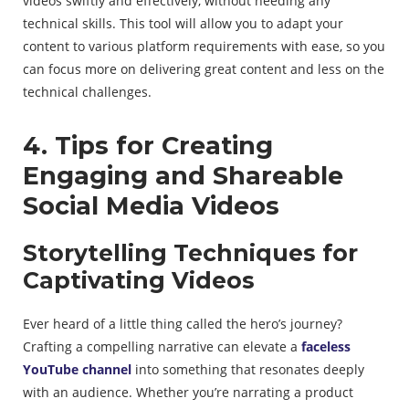
videos swiftly and effectively, without needing any
technical skills. This tool will allow you to adapt your
content to various platform requirements with ease, so you
can focus more on delivering great content and less on the
technical challenges.
4. Tips for Creating
Engaging and Shareable
Social Media Videos
Storytelling Techniques for
Captivating Videos
Ever heard of a little thing called the hero’s journey?
Crafting a compelling narrative can elevate a
faceless
YouTube channel
into something that resonates deeply
with an audience. Whether you’re narrating a product