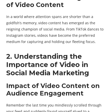
of Video Content
In a world where attention spans are shorter than a
goldfish’s memory, video content has emerged as the
reigning champion of social media. From TikTok dances to
Instagram stories, videos have become the preferred
medium for capturing and holding our fleeting focus.
2. Understanding the
Importance of Video in
Social Media Marketing
Impact of Video Content on
Audience Engagement
Remember the last time you mindlessly scrolled through
your feed and suddenly found yourself glued to a