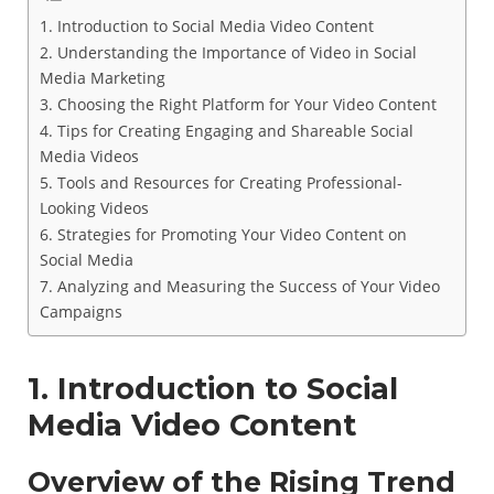
1. Introduction to Social Media Video Content
2. Understanding the Importance of Video in Social
Media Marketing
3. Choosing the Right Platform for Your Video Content
4. Tips for Creating Engaging and Shareable Social
Media Videos
5. Tools and Resources for Creating Professional-
Looking Videos
6. Strategies for Promoting Your Video Content on
Social Media
7. Analyzing and Measuring the Success of Your Video
Campaigns
1. Introduction to Social
Media Video Content
Overview of the Rising Trend