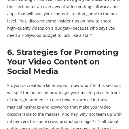
this section for an overview of video editing software and
apps that will take your content creation game to the next
level. Plus, discover some insider tips on how to shoot
high-quality videos on a budget—because who says you
need a Hollywood budget to look like a star?
6. Strategies for Promoting
Your Video Content on
Social Media
So, you’ve created a killer video—now what? In this section,
we spill the beans on how to get your masterpiece in front
of the right audience. Learn how to sprinkle in those
magical hashtags and keywords that make your video
discoverable to the masses. And hey, why not team up with
influencers for some cross-promotion magic? It’s all about
getting your video the attention it deserves in the vast