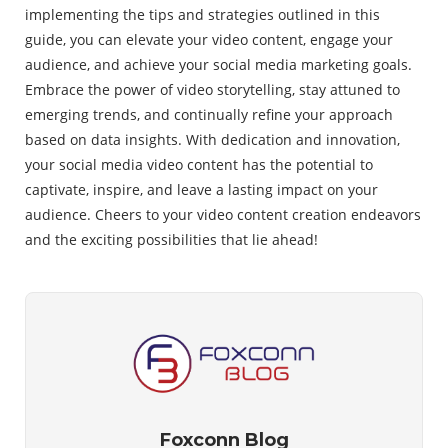
implementing the tips and strategies outlined in this
guide, you can elevate your video content, engage your
audience, and achieve your social media marketing goals.
Embrace the power of video storytelling, stay attuned to
emerging trends, and continually refine your approach
based on data insights. With dedication and innovation,
your social media video content has the potential to
captivate, inspire, and leave a lasting impact on your
audience. Cheers to your video content creation endeavors
and the exciting possibilities that lie ahead!
Foxconn Blog