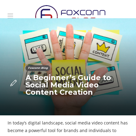
Foxconn Blog
A Beginner’s Guide to
Social Media Video
Content Creation
In today’s digital landscape, social media video content has
become a powerful tool for brands and individuals to