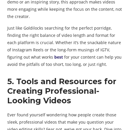
demo or an inspiring story, this approach makes videos
more engaging while keeping the focus on the content, not
the creator.
Just like Goldilocks searching for the perfect porridge,
finding the right balance of video length and format for
each platform is crucial. Whether it’s the snackable nature
of Instagram Reels or the long-form musings of IGTV,
figuring out what works
best
for your content can help you
avoid the pitfalls of too short, too long, or just right.
5. Tools and Resources for
Creating Professional-
Looking Videos
Ever found yourself wondering how people create those
sleek, professional videos that make you question your
video editing skills? Fear not, we’ve got your back. Dive into