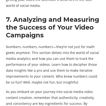
world of social media.
7. Analyzing and Measuring
the Success of Your Video
Campaigns
Numbers, numbers, numbers—they’re not just for math
geeks anymore. This section delves into the world of social
media analytics and how you can use them to track the
performance of your videos. Learn how to decipher those
data insights like a pro and use them to make iterative
improvements to your content. Who knew numbers could
be so fun? Well, maybe not fun, but insightful.
As you embark on your journey into social media video
content creation, remember that authenticity, creativity,
and consistency are key ingredients for success. By