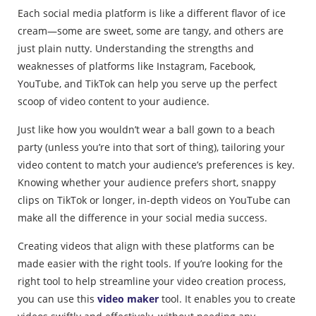
Each social media platform is like a different flavor of ice
cream—some are sweet, some are tangy, and others are
just plain nutty. Understanding the strengths and
weaknesses of platforms like Instagram, Facebook,
YouTube, and TikTok can help you serve up the perfect
scoop of video content to your audience.
Just like how you wouldn’t wear a ball gown to a beach
party (unless you’re into that sort of thing), tailoring your
video content to match your audience’s preferences is key.
Knowing whether your audience prefers short, snappy
clips on TikTok or longer, in-depth videos on YouTube can
make all the difference in your social media success.
Creating videos that align with these platforms can be
made easier with the right tools. If you’re looking for the
right tool to help streamline your video creation process,
you can use this
video maker
tool. It enables you to create