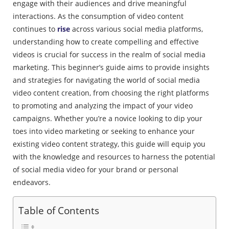
engage with their audiences and drive meaningful
interactions. As the consumption of video content
continues to
rise
across various social media platforms,
understanding how to create compelling and effective
videos is crucial for success in the realm of social media
marketing. This beginner’s guide aims to provide insights
and strategies for navigating the world of social media
video content creation, from choosing the right platforms
to promoting and analyzing the impact of your video
campaigns. Whether you’re a novice looking to dip your
toes into video marketing or seeking to enhance your
existing video content strategy, this guide will equip you
with the knowledge and resources to harness the potential
of social media video for your brand or personal
endeavors.
Table of Contents