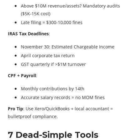
Above $10M revenue/assets? Mandatory audits
($5K-15K cost)
Late filing = $300-10,000 fines
IRAS Tax Deadlines
:
November 30: Estimated Chargeable Income
April corporate tax return
GST quarterly if >$1M turnover
CPF + Payroll
:
Monthly contributions by 14th
Accurate salary records = no MOM fines
Pro Tip
: Use Xero/QuickBooks + local accountant =
bulletproof compliance.
7 Dead-Simple Tools