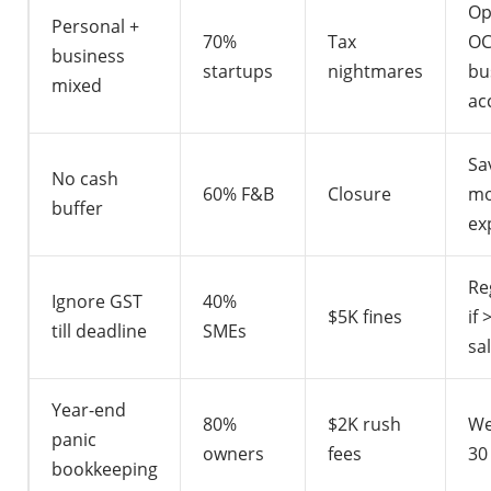
Op
Personal +
70%
Tax
OC
business
startups
nightmares
bu
mixed
ac
Sa
No cash
60% F&B
Closure
mo
buffer
ex
Re
Ignore GST
40%
$5K fines
if
till deadline
SMEs
sa
Year-end
80%
$2K rush
We
panic
owners
fees
30
bookkeeping