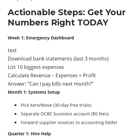
Actionable Steps: Get Your
Numbers Right TODAY
Week 1: Emergency Dashboard
text
Download bank statements (last 3 months)
List 10 biggest expenses
Calculate Revenue – Expenses = Profit
Answer: “Can I pay bills next month?”
Month 1: Systems Setup
Pick Xero/Wave (30-day free trials)
Separate OCBC business account ($0 fees)
Forward supplier invoices to accounting folder
Quarter 1: Hire Help