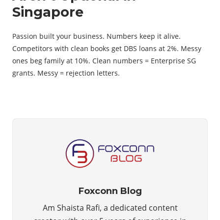
Singapore
Passion built your business. Numbers keep it alive.
Competitors with clean books get DBS loans at 2%. Messy
ones beg family at 10%. Clean numbers = Enterprise SG
grants. Messy = rejection letters.
Foxconn Blog
Am Shaista Rafi, a dedicated content