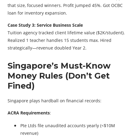
that size, focused winners. Profit jumped 45%. Got OCBC
loan for inventory expansion.
Case Study 3: Service Business Scale
Tuition agency tracked client lifetime value ($2K/student).
Realized 1 teacher handles 15 students max. Hired
strategically—revenue doubled Year 2.
Singapore’s Must-Know
Money Rules (Don’t Get
Fined)
Singapore plays hardball on financial records:
ACRA Requirements
:
Pte Ltds file unaudited accounts yearly (<$10M
revenue)