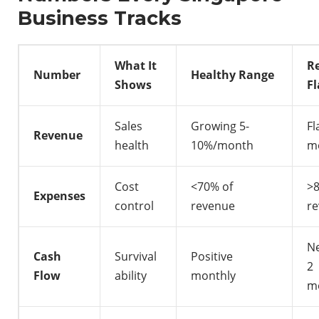
Business Tracks
What It
R
Number
Healthy Range
Shows
Fl
Sales
Growing 5-
Fl
Revenue
health
10%/month
m
Cost
<70% of
>
Expenses
control
revenue
r
Ne
Cash
Survival
Positive
2
Flow
ability
monthly
m