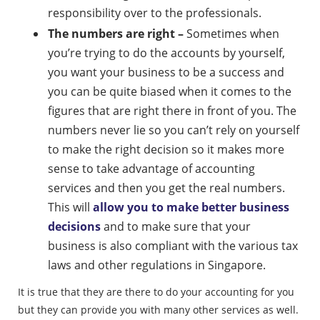
responsibility over to the professionals.
The numbers are right –
Sometimes when
you’re trying to do the accounts by yourself,
you want your business to be a success and
you can be quite biased when it comes to the
figures that are right there in front of you. The
numbers never lie so you can’t rely on yourself
to make the right decision so it makes more
sense to take advantage of accounting
services and then you get the real numbers.
This will
allow you to make better business
decisions
and to make sure that your
business is also compliant with the various tax
laws and other regulations in Singapore.
It is true that they are there to do your accounting for you
but they can provide you with many other services as well.