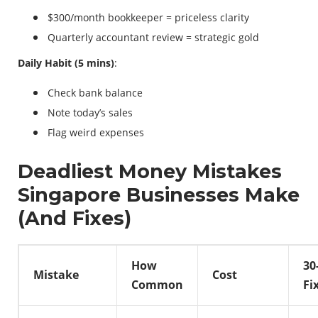
$300/month bookkeeper = priceless clarity
Quarterly accountant review = strategic gold
Daily Habit (5 mins)
:
Check bank balance
Note today’s sales
Flag weird expenses
Deadliest Money Mistakes
Singapore Businesses Make
(And Fixes)
How
30
Mistake
Cost
Common
Fi