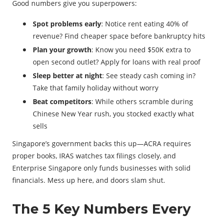
Good numbers give you superpowers:
Spot problems early
: Notice rent eating 40% of
revenue? Find cheaper space before bankruptcy hits
Plan your growth
: Know you need $50K extra to
open second outlet? Apply for loans with real proof
Sleep better at night
: See steady cash coming in?
Take that family holiday without worry
Beat competitors
: While others scramble during
Chinese New Year rush, you stocked exactly what
sells
Singapore’s government backs this up—ACRA requires
proper books, IRAS watches tax filings closely, and
Enterprise Singapore only funds businesses with solid
financials. Mess up here, and doors slam shut.
The 5 Key Numbers Every