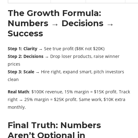
The Growth Formula:
Numbers → Decisions →
Success
Step 1: Clarity
→ See true profit ($8K not $20K)
Step 2: Decisions
→ Drop loser products, raise winner
prices
Step 3: Scale
→ Hire right, expand smart, pitch investors
clean
Real Math
: $100K revenue, 15% margin = $15K profit. Track
right → 25% margin = $25K profit. Same work, $10K extra
monthly.
Final Truth: Numbers
Aren’t Optional in