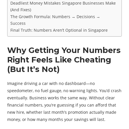
Deadliest Money Mistakes Singapore Businesses Make
(And Fixes)
The Growth Formula: Numbers → Decisions →
Success
Final Truth: Numbers Aren’t Optional in Singapore
Why Getting Your Numbers
Right Feels Like Cheating
(But It’s Not)
Imagine driving a car with no dashboard—no
speedometer, no fuel gauge, no warning lights. You’d crash
eventually. Business works the same way. Without clear
financial numbers, you’re guessing if you can afford that
new hire, whether last month’s promotion actually made
money, or how many months your savings will last.