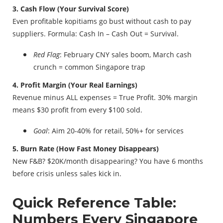
3. Cash Flow (Your Survival Score)
Even profitable kopitiams go bust without cash to pay
suppliers. Formula: Cash In – Cash Out = Survival.
Red Flag
: February CNY sales boom, March cash
crunch = common Singapore trap
4. Profit Margin (Your Real Earnings)
Revenue minus ALL expenses = True Profit. 30% margin
means $30 profit from every $100 sold.
Goal
: Aim 20-40% for retail, 50%+ for services
5. Burn Rate (How Fast Money Disappears)
New F&B? $20K/month disappearing? You have 6 months
before crisis unless sales kick in.
Quick Reference Table:
Numbers Every Singapore