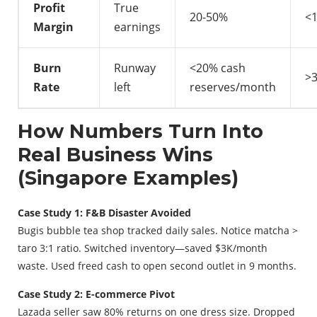
Profit
True
20-50%
<
Margin
earnings
Burn
Runway
<20% cash
>
Rate
left
reserves/month
How Numbers Turn Into
Real Business Wins
(Singapore Examples)
Case Study 1: F&B Disaster Avoided
Bugis bubble tea shop tracked daily sales. Notice matcha >
taro 3:1 ratio. Switched inventory—saved $3K/month
waste. Used freed cash to open second outlet in 9 months.
Case Study 2: E-commerce Pivot
Lazada seller saw 80% returns on one dress size. Dropped