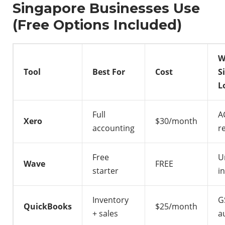
Singapore Businesses Use
(Free Options Included)
W
Tool
Best For
Cost
S
L
Full
A
Xero
$30/month
accounting
r
Free
U
Wave
FREE
starter
i
Inventory
G
QuickBooks
$25/month
+ sales
a