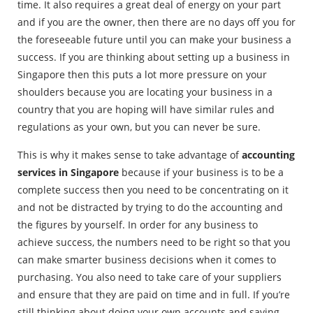
time. It also requires a great deal of energy on your part
and if you are the owner, then there are no days off you for
the foreseeable future until you can make your business a
success. If you are thinking about setting up a business in
Singapore then this puts a lot more pressure on your
shoulders because you are locating your business in a
country that you are hoping will have similar rules and
regulations as your own, but you can never be sure.
This is why it makes sense to take advantage of
accounting
services in Singapore
because if your business is to be a
complete success then you need to be concentrating on it
and not be distracted by trying to do the accounting and
the figures by yourself. In order for any business to
achieve success, the numbers need to be right so that you
can make smarter business decisions when it comes to
purchasing. You also need to take care of your suppliers
and ensure that they are paid on time and in full. If you’re
still thinking about doing your own accounts and saving