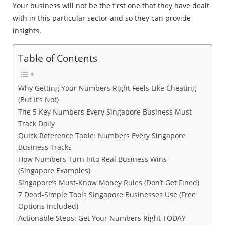
Your business will not be the first one that they have dealt
with in this particular sector and so they can provide
insights.
Table of Contents
Why Getting Your Numbers Right Feels Like Cheating
(But It’s Not)
The 5 Key Numbers Every Singapore Business Must
Track Daily
Quick Reference Table: Numbers Every Singapore
Business Tracks
How Numbers Turn Into Real Business Wins
(Singapore Examples)
Singapore’s Must-Know Money Rules (Don’t Get Fined)
7 Dead-Simple Tools Singapore Businesses Use (Free
Options Included)
Actionable Steps: Get Your Numbers Right TODAY