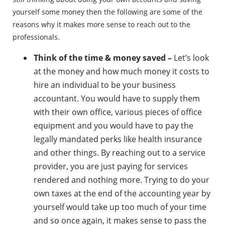
yourself some money then the following are some of the
reasons why it makes more sense to reach out to the
professionals.
Think of the time & money saved –
Let’s look
at the money and how much money it costs to
hire an individual to be your business
accountant. You would have to supply them
with their own office, various pieces of office
equipment and you would have to pay the
legally mandated perks like health insurance
and other things. By reaching out to a service
provider, you are just paying for services
rendered and nothing more. Trying to do your
own taxes at the end of the accounting year by
yourself would take up too much of your time
and so once again, it makes sense to pass the