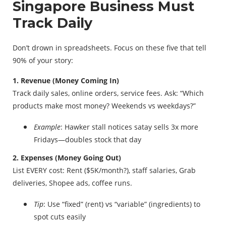
Singapore Business Must
Track Daily
Don’t drown in spreadsheets. Focus on these five that tell
90% of your story:
1. Revenue (Money Coming In)
Track daily sales, online orders, service fees. Ask: “Which
products make most money? Weekends vs weekdays?”
Example
: Hawker stall notices satay sells 3x more
Fridays—doubles stock that day
2. Expenses (Money Going Out)
List EVERY cost: Rent ($5K/month?), staff salaries, Grab
deliveries, Shopee ads, coffee runs.
Tip
: Use “fixed” (rent) vs “variable” (ingredients) to
spot cuts easily