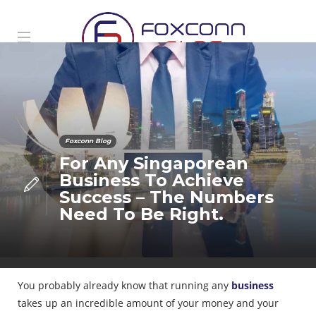
Foxconn Blog
For Any Singaporean
Business To Achieve
Success – The Numbers
Need To Be Right.
You probably already know that running any
business
takes up an incredible amount of your money and your