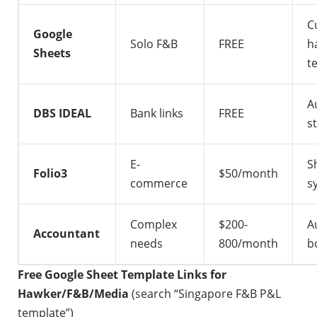
C
Google
Solo F&B
FREE
h
Sheets
t
A
DBS IDEAL
Bank links
FREE
s
E-
S
Folio3
$50/month
commerce
s
Complex
$200-
A
Accountant
needs
800/month
b
Free Google Sheet Template Links for
Hawker/F&B/Media
(search “Singapore F&B P&L
template”)