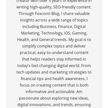
creator with over 5 years of experience in
writing high-quality, SEO-friendly content.
Through Foxconn Blog, I share valuable
insights across a wide range of topics
including Business, Finance, Digital
Marketing, Technology, iOS, Gaming,
Health, and General trends. My goal is to
simplify complex topics and deliver
practical, easy-to-understand content
that helps readers stay informed in
today’s fast-changing digital world. From
tech updates and marketing strategies to
financial tips and health awareness, I
focus on creating content that is both
informative and actionable. Am
passionate about exploring new ideas,
digital innovations, and trends, ensuring