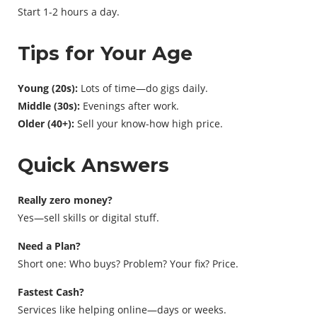
Start 1-2 hours a day.
Tips for Your Age
Young (20s):
Lots of time—do gigs daily.
Middle (30s):
Evenings after work.
Older (40+):
Sell your know-how high price.
Quick Answers
Really zero money?
Yes—sell skills or digital stuff.
Need a Plan?
Short one: Who buys? Problem? Your fix? Price.
Fastest Cash?
Services like helping online—days or weeks.