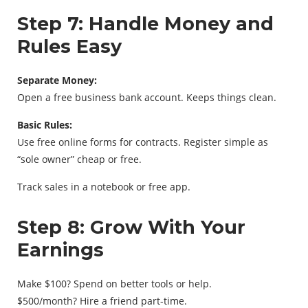
Step 7: Handle Money and
Rules Easy
Separate Money:
Open a free business bank account. Keeps things clean.
Basic Rules:
Use free online forms for contracts. Register simple as
“sole owner” cheap or free.
Track sales in a notebook or free app.
Step 8: Grow With Your
Earnings
Make $100? Spend on better tools or help.
$500/month? Hire a friend part-time.