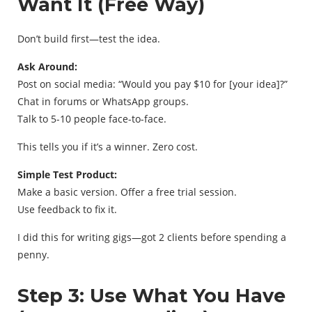
Want It (Free Way)
Don’t build first—test the idea.
Ask Around:
Post on social media: “Would you pay $10 for [your idea]?”
Chat in forums or WhatsApp groups.
Talk to 5-10 people face-to-face.
This tells you if it’s a winner. Zero cost.
Simple Test Product:
Make a basic version. Offer a free trial session.
Use feedback to fix it.
I did this for writing gigs—got 2 clients before spending a
penny.
Step 3: Use What You Have