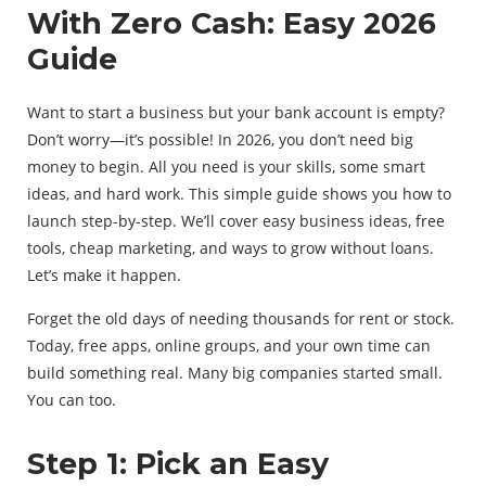
With Zero Cash: Easy 2026
Guide
Want to start a business but your bank account is empty?
Don’t worry—it’s possible! In 2026, you don’t need big
money to begin. All you need is your skills, some smart
ideas, and hard work. This simple guide shows you how to
launch step-by-step. We’ll cover easy business ideas, free
tools, cheap marketing, and ways to grow without loans.
Let’s make it happen.
Forget the old days of needing thousands for rent or stock.
Today, free apps, online groups, and your own time can
build something real. Many big companies started small.
You can too.
Step 1: Pick an Easy