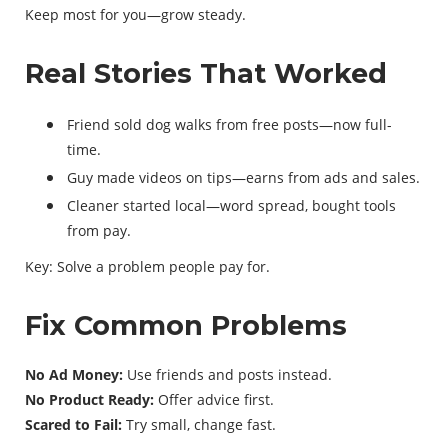
Keep most for you—grow steady.
Real Stories That Worked
Friend sold dog walks from free posts—now full-
time.
Guy made videos on tips—earns from ads and sales.
Cleaner started local—word spread, bought tools
from pay.
Key: Solve a problem people pay for.
Fix Common Problems
No Ad Money:
Use friends and posts instead.
No Product Ready:
Offer advice first.
Scared to Fail:
Try small, change fast.