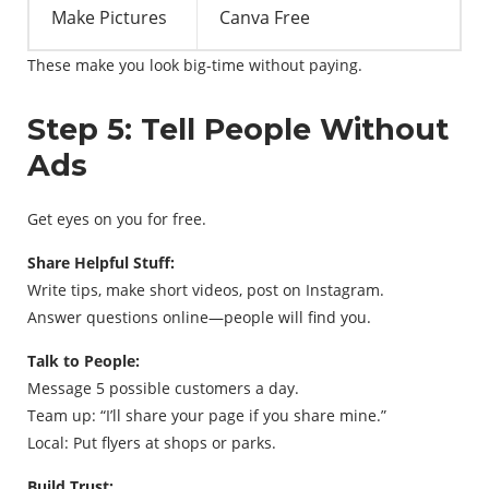
Make Pictures
Canva Free
These make you look big-time without paying.
Step 5: Tell People Without
Ads
Get eyes on you for free.
Share Helpful Stuff:
Write tips, make short videos, post on Instagram.
Answer questions online—people will find you.
Talk to People:
Message 5 possible customers a day.
Team up: “I’ll share your page if you share mine.”
Local: Put flyers at shops or parks.
Build Trust: