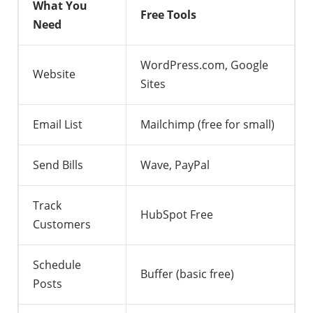
What You
Free Tools
Need
WordPress.com, Google
Website
Sites
Email List
Mailchimp (free for small)
Send Bills
Wave, PayPal
Track
HubSpot Free
Customers
Schedule
Buffer (basic free)
Posts