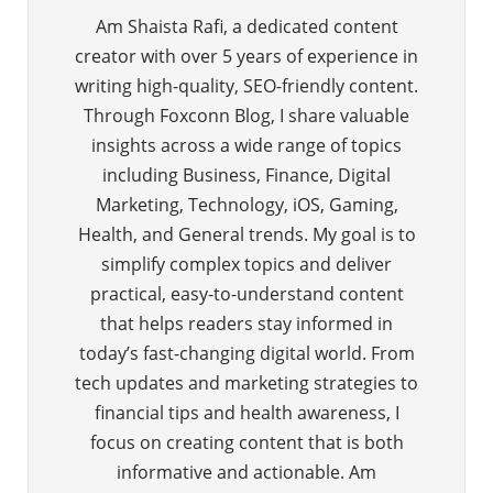
Am Shaista Rafi, a dedicated content
creator with over 5 years of experience in
writing high-quality, SEO-friendly content.
Through Foxconn Blog, I share valuable
insights across a wide range of topics
including Business, Finance, Digital
Marketing, Technology, iOS, Gaming,
Health, and General trends. My goal is to
simplify complex topics and deliver
practical, easy-to-understand content
that helps readers stay informed in
today’s fast-changing digital world. From
tech updates and marketing strategies to
financial tips and health awareness, I
focus on creating content that is both
informative and actionable. Am