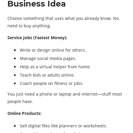
Business Idea
Choose something that uses what you already know. No
need to buy anything.
Service Jobs (Fastest Money):
Write or design online for others.
Manage social media pages.
Help as a virtual helper from home.
Teach kids or adults online.
Coach people on fitness or jobs.
You just need a phone or laptop and internet—stuff most
people have.
Online Products:
Sell digital files like planners or worksheets.