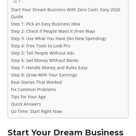
Start Your Dream Business With Zero Cash: Easy 2026
Guide
Step 1: Pick an Easy Business Idea
Step 2: Check If People Want It (Free Way)
Step 3: Use What You Have (No New Spending)
Step 4: Free Tools to Look Pro
Step 5: Tell People Without Ads
Step 6: Get Money Without Banks
Step 7: Handle Money and Rules Easy
Step 8: Grow With Your Earnings
Real Stories That Worked
Fix Common Problems
Tips for Your Age
Quick Answers
Go Time: Start Right Now
Start Your Dream Business