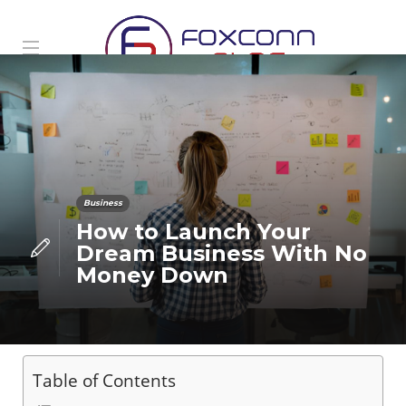
Business
How to Launch Your
Dream Business With No
Money Down
Table of Contents