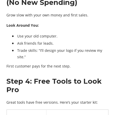
(No New Spending)
Grow slow with your own money and first sales.
Look Around You:
Use your old computer.
Ask friends for leads.
Trade skills: “I’ll design your logo if you review my
site.”
First customer pays for the next step.
Step 4: Free Tools to Look
Pro
Great tools have free versions. Here’s your starter kit: