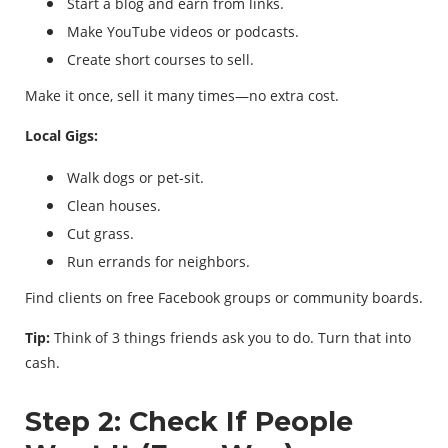
Start a blog and earn from links.
Make YouTube videos or podcasts.
Create short courses to sell.
Make it once, sell it many times—no extra cost.
Local Gigs:
Walk dogs or pet-sit.
Clean houses.
Cut grass.
Run errands for neighbors.
Find clients on free Facebook groups or community boards.
Tip:
Think of 3 things friends ask you to do. Turn that into
cash.
Step 2: Check If People