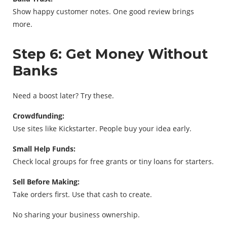
Show happy customer notes. One good review brings
more.
Step 6: Get Money Without
Banks
Need a boost later? Try these.
Crowdfunding:
Use sites like Kickstarter. People buy your idea early.
Small Help Funds:
Check local groups for free grants or tiny loans for starters.
Sell Before Making:
Take orders first. Use that cash to create.
No sharing your business ownership.