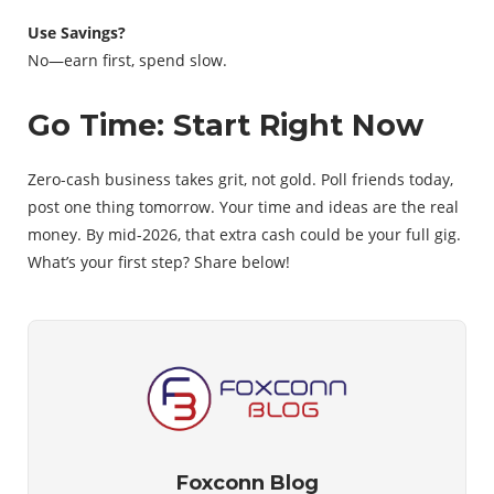
Use Savings?
No—earn first, spend slow.
Go Time: Start Right Now
Zero-cash business takes grit, not gold. Poll friends today,
post one thing tomorrow. Your time and ideas are the real
money. By mid-2026, that extra cash could be your full gig.
What’s your first step? Share below!
Foxconn Blog