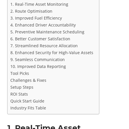
1. Real-Time Asset Monitoring
2. Route Optimisation
3. Improved Fuel Efficiency
4. Enhanced Driver Accountability
5. Preventive Maintenance Scheduling
6. Better Customer Satisfaction
7. Streamlined Resource Allocation
8. Enhanced Security for High-Value Assets
9. Seamless Communication
10. Improved Data Reporting
Tool Picks
Challenges & Fixes
Setup Steps
ROI Stats
Quick Start Guide
Industry Fits Table
1. Real-Time Asset