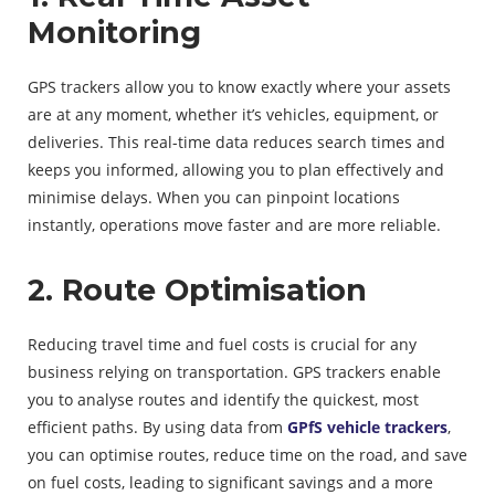
Monitoring
GPS trackers allow you to know exactly where your assets
are at any moment, whether it’s vehicles, equipment, or
deliveries. This real-time data reduces search times and
keeps you informed, allowing you to plan effectively and
minimise delays. When you can pinpoint locations
instantly, operations move faster and are more reliable.
2. Route Optimisation
Reducing travel time and fuel costs is crucial for any
business relying on transportation. GPS trackers enable
you to analyse routes and identify the quickest, most
efficient paths. By using data from
GPfS vehicle trackers
,
you can optimise routes, reduce time on the road, and save
on fuel costs, leading to significant savings and a more