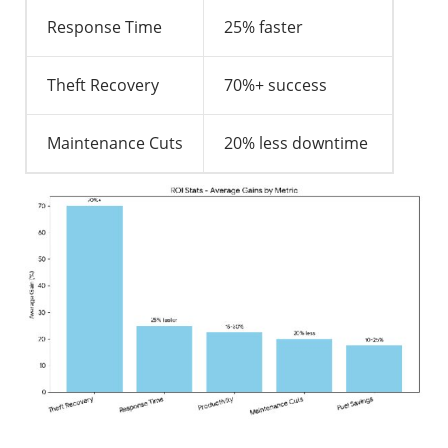
Response Time
25% faster
Theft Recovery
70%+ success
Maintenance Cuts
20% less downtime