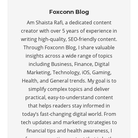
Foxconn Blog
Am Shaista Rafi, a dedicated content
creator with over 5 years of experience in
writing high-quality, SEO-friendly content.
Through Foxconn Blog, I share valuable
insights across a wide range of topics
including Business, Finance, Digital
Marketing, Technology, iOS, Gaming,
Health, and General trends. My goal is to
simplify complex topics and deliver
practical, easy-to-understand content
that helps readers stay informed in
today’s fast-changing digital world. From
tech updates and marketing strategies to
financial tips and health awareness, I