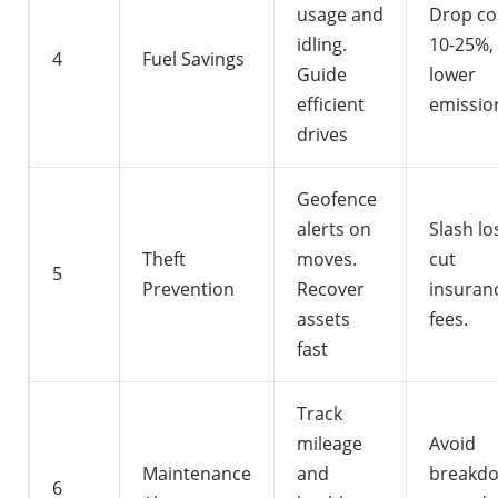
usage and
Drop co
idling.
10-25%,
4
Fuel Savings
Guide
lower
efficient
emissio
drives
Geofence
alerts on
Slash lo
Theft
moves.
cut
5
Prevention
Recover
insuran
assets
fees.
fast
Track
mileage
Avoid
Maintenance
and
breakdo
6