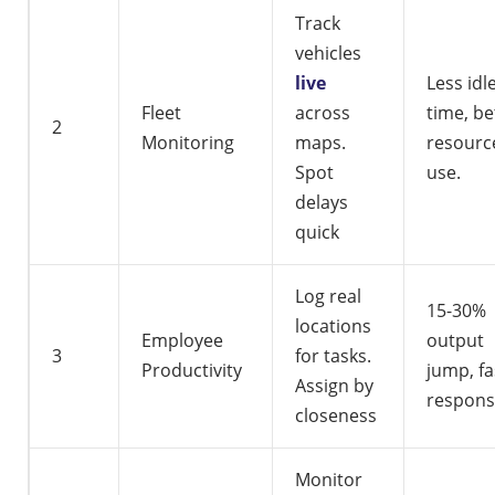
Track
vehicles
live
Less idl
Fleet
across
time, be
2
Monitoring
maps.
resourc
Spot
use.
delays
quick
Log real
15-30%
locations
Employee
output
3
for tasks.
Productivity
jump, fa
Assign by
respons
closeness
Monitor