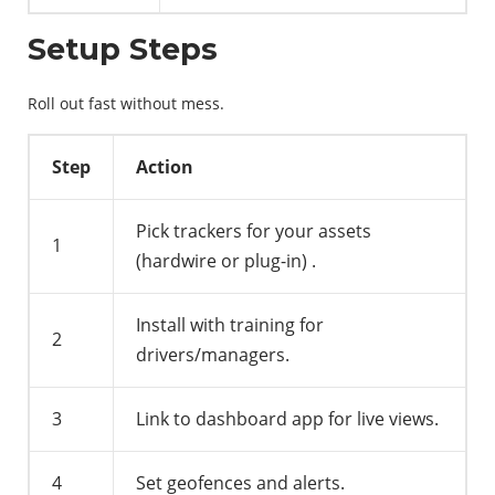
Setup Steps
Roll out fast without mess.
Step
Action
Pick trackers for your assets
1
(hardwire or plug-in)
.
Install with training for
2
drivers/managers.
3
Link to dashboard app for live views.
4
Set geofences and alerts.