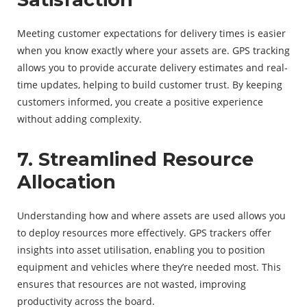
Meeting customer expectations for delivery times is easier
when you know exactly where your assets are. GPS tracking
allows you to provide accurate delivery estimates and real-
time updates, helping to build customer trust. By keeping
customers informed, you create a positive experience
without adding complexity.
7. Streamlined Resource
Allocation
Understanding how and where assets are used allows you
to deploy resources more effectively. GPS trackers offer
insights into asset utilisation, enabling you to position
equipment and vehicles where they’re needed most. This
ensures that resources are not wasted, improving
productivity across the board.