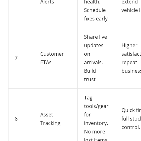
Alerts
health.
extend
Schedule
vehicle l
fixes early
Share live
updates
Higher
Customer
on
satisfac
7
ETAs
arrivals.
repeat
Build
busines
trust
Tag
tools/gear
Quick fi
Asset
for
8
full stoc
Tracking
inventory.
control.
No more
lost items