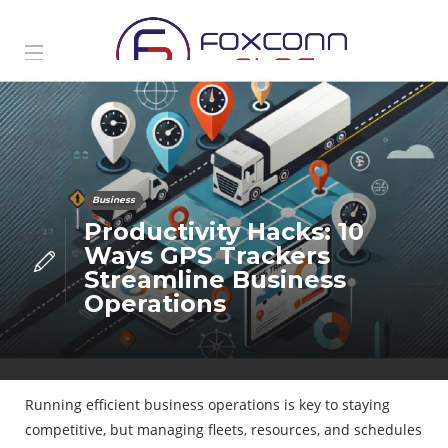
Business
Productivity Hacks: 10
Ways GPS Trackers
Streamline Business
Operations
Running efficient business operations is key to staying
competitive, but managing fleets, resources, and schedules