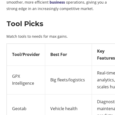
smoother, more efficient
business
operations, giving you a
strong edge in an increasingly competitive market.
Tool Picks
Match tools to needs for max gains.
Key
Tool/Provider
Best For
Features
Real-tim
GPX
Big fleets/logistics
analytics,
Intelligence
scales hu
Diagnosti
Geotab
Vehicle health
mainten