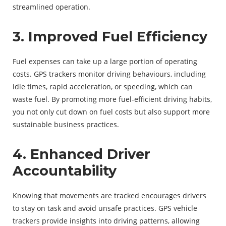
streamlined operation.
3. Improved Fuel Efficiency
Fuel expenses can take up a large portion of operating
costs. GPS trackers monitor driving behaviours, including
idle times, rapid acceleration, or speeding, which can
waste fuel. By promoting more fuel-efficient driving habits,
you not only cut down on fuel costs but also support more
sustainable business practices.
4. Enhanced Driver
Accountability
Knowing that movements are tracked encourages drivers
to stay on task and avoid unsafe practices. GPS vehicle
trackers provide insights into driving patterns, allowing