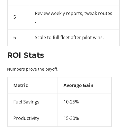
Review weekly reports, tweak routes
5
.
6
Scale to full fleet after pilot wins.
ROI Stats
Numbers prove the payoff.
Metric
Average Gain
Fuel Savings
10-25%
Productivity
15-30%