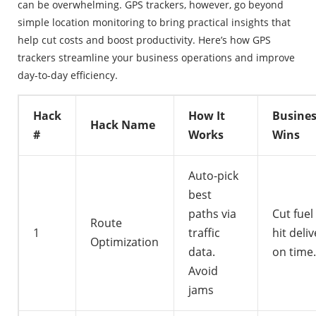
can be overwhelming. GPS trackers, however, go beyond
simple location monitoring to bring practical insights that
help cut costs and boost productivity. Here’s how GPS
trackers streamline your business operations and improve
day-to-day efficiency.
Hack
How It
Busine
Hack Name
#
Works
Wins
Auto-pick
best
paths via
Cut fuel
Route
1
traffic
hit deliv
Optimization
data.
on time.
Avoid
jams