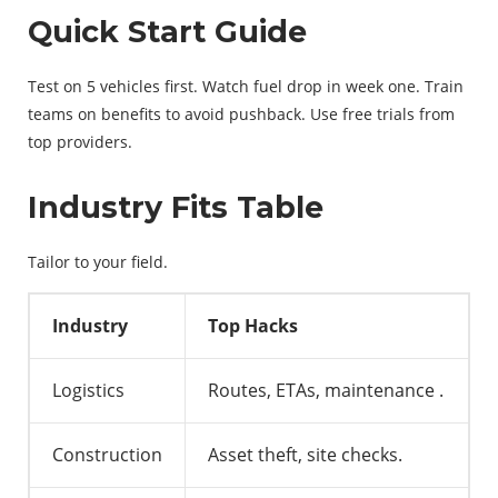
Quick Start Guide
Test on 5 vehicles first. Watch fuel drop in week one. Train
teams on benefits to avoid pushback. Use free trials from
top providers.
Industry Fits Table
Tailor to your field.
Industry
Top Hacks
Logistics
Routes, ETAs, maintenance
.
Construction
Asset theft, site checks.