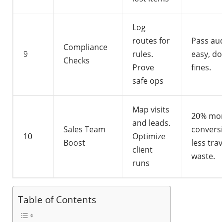
Log
routes for
Pass au
Compliance
9
rules.
easy, d
Checks
Prove
fines.
safe ops
Map visits
20% mo
and leads.
Sales Team
convers
10
Optimize
Boost
less tra
client
waste.
runs
Table of Contents