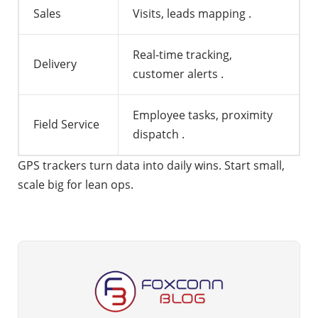
Sales
Visits, leads mapping
.
Real-time tracking,
Delivery
customer alerts
.
Employee tasks, proximity
Field Service
dispatch
.
GPS trackers turn data into daily wins. Start small,
scale big for lean ops.