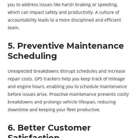
you to address issues like harsh braking or speeding,
which can impact safety and productivity. A culture of
accountability leads to a more disciplined and efficient
team.
5. Preventive Maintenance
Scheduling
Unexpected breakdowns disrupt schedules and increase
repair costs. GPS trackers help you keep track of mileage
and engine hours, enabling you to schedule maintenance
before issues arise. Proactive maintenance prevents costly
breakdowns and prolongs vehicle lifespan, reducing
downtime and keeping your fleet productive.
6. Better Customer
Satisfaction