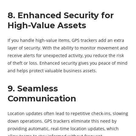
8. Enhanced Security for
High-Value Assets
If you handle high-value items, GPS trackers add an extra
layer of security. With the ability to monitor movement and
receive alerts for unexpected activity, you reduce the risk
of theft or loss. Enhanced security gives you peace of mind
and helps protect valuable business assets.
9. Seamless
Communication
Location updates often lead to repetitive check-ins, slowing
down operations. GPS trackers eliminate this need by
providing automatic, real-time location updates, which