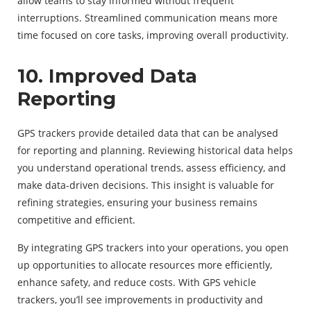
allow teams to stay informed without frequent
interruptions. Streamlined communication means more
time focused on core tasks, improving overall productivity.
10. Improved Data
Reporting
GPS trackers provide detailed data that can be analysed
for reporting and planning. Reviewing historical data helps
you understand operational trends, assess efficiency, and
make data-driven decisions. This insight is valuable for
refining strategies, ensuring your business remains
competitive and efficient.
By integrating GPS trackers into your operations, you open
up opportunities to allocate resources more efficiently,
enhance safety, and reduce costs. With GPS vehicle
trackers, you’ll see improvements in productivity and