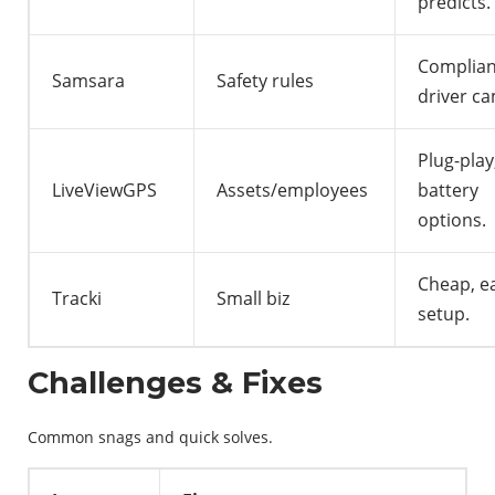
predicts.
Complian
Samsara
Safety rules
driver ca
Plug-play
LiveViewGPS
Assets/employees
battery
options.
Cheap, e
Tracki
Small biz
setup.
Challenges & Fixes
Common snags and quick solves.