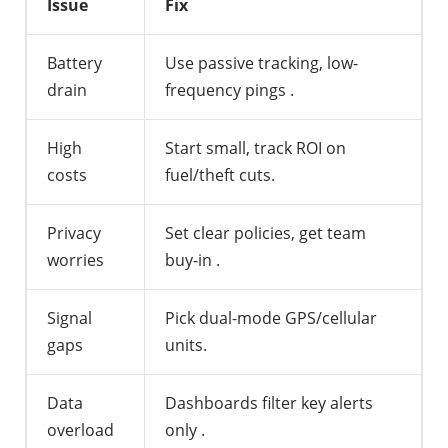
Issue
Fix
Battery
Use passive tracking, low-
drain
frequency pings
.
High
Start small, track ROI on
costs
fuel/theft cuts.
Privacy
Set clear policies, get team
worries
buy-in
.
Signal
Pick dual-mode GPS/cellular
gaps
units.
Data
Dashboards filter key alerts
overload
only
.