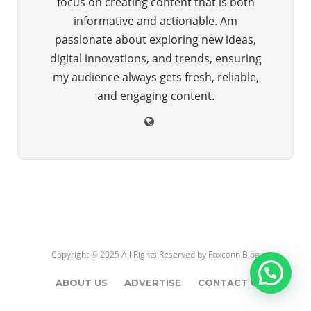
focus on creating content that is both
informative and actionable. Am
passionate about exploring new ideas,
digital innovations, and trends, ensuring
my audience always gets fresh, reliable,
and engaging content.
Copyright © 2025 All Rights Reserved by
Foxconn Blog
ABOUT US
ADVERTISE
CONTACT US