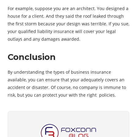
For example, suppose you are an architect. You designed a
house for a client. And they said the roof leaked through
the first storm because your design was terrible. If you sue,
your qualified liability insurance will cover your legal
outlays and any damages awarded.
Conclusion
By understanding the types of business insurance
available, you can ensure that your adequately covers an
accident or disaster. Of course, no company is immune to
risk, but you can protect your with the right policies.