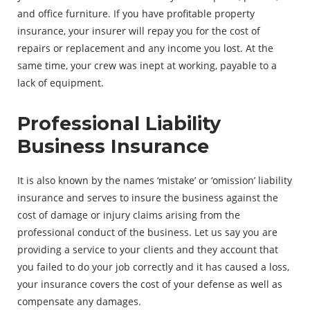
and office furniture. If you have profitable property
insurance, your insurer will repay you for the cost of
repairs or replacement and any income you lost. At the
same time, your crew was inept at working, payable to a
lack of equipment.
Professional Liability
Business Insurance
It is also known by the names ‘mistake’ or ‘omission’ liability
insurance and serves to insure the business against the
cost of damage or injury claims arising from the
professional conduct of the business. Let us say you are
providing a service to your clients and they account that
you failed to do your job correctly and it has caused a loss,
your insurance covers the cost of your defense as well as
compensate any damages.