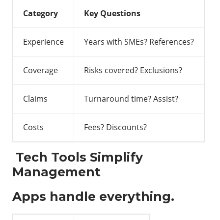
Category
Key Questions
Experience
Years with SMEs? References?
Coverage
Risks covered? Exclusions?
Claims
Turnaround time? Assist?
Costs
Fees? Discounts?
Tech Tools Simplify
Management
Apps handle everything.