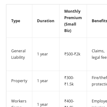
Monthly
Premium
Type
Duration
Benefit
(Small
Biz)
General
Claims,
1 year
₹500-₹2k
Liability
legal fee
₹300-
Fire/thef
Property
1 year
₹1.5k
protecti
Workers
₹400-
Employ
1 year