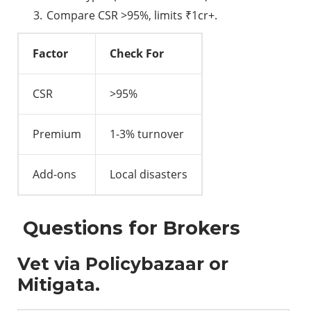
Compare CSR >95%, limits ₹1cr+.
Factor
Check For
CSR
>95%
Premium
1-3% turnover
Add-ons
Local disasters
Questions for Brokers
Vet via Policybazaar or
Mitigata.