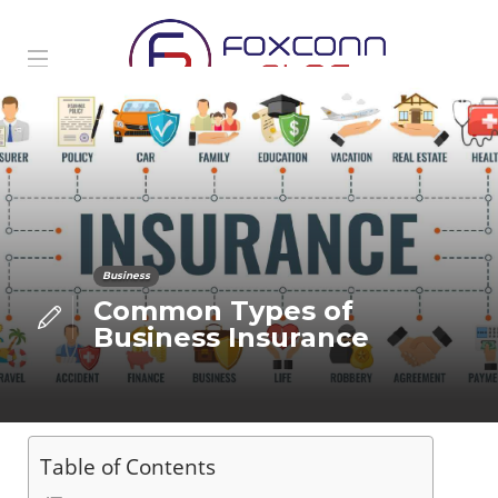
Business
Common Types of
Business Insurance
Table of Contents