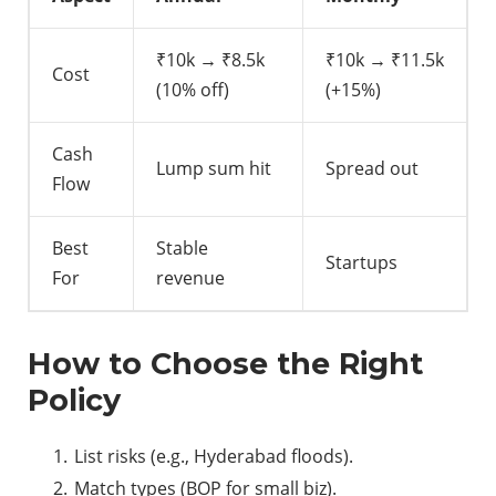
₹10k → ₹8.5k
₹10k → ₹11.5k
Cost
(10% off)
(+15%)
Cash
Lump sum hit
Spread out
Flow
Best
Stable
Startups
For
revenue
How to Choose the Right
Policy
List risks (e.g., Hyderabad floods).
Match types (BOP for small biz).