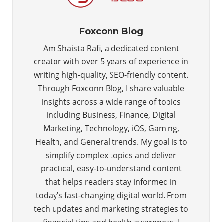
Foxconn Blog
Am Shaista Rafi, a dedicated content
creator with over 5 years of experience in
writing high-quality, SEO-friendly content.
Through Foxconn Blog, I share valuable
insights across a wide range of topics
including Business, Finance, Digital
Marketing, Technology, iOS, Gaming,
Health, and General trends. My goal is to
simplify complex topics and deliver
practical, easy-to-understand content
that helps readers stay informed in
today’s fast-changing digital world. From
tech updates and marketing strategies to
financial tips and health awareness, I