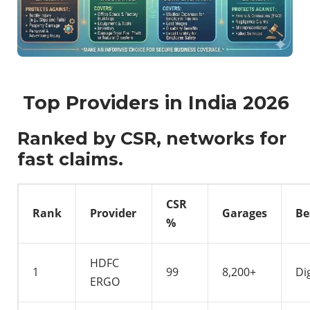
Top Providers in India 2026
Ranked by CSR, networks for
fast claims.
CSR
Rank
Provider
Garages
Be
%
HDFC
1
99
8,200+
Di
ERGO