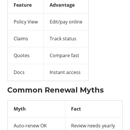
Feature
Advantage
Policy View
Edit/pay online
Claims
Track status
Quotes
Compare fast
Docs
Instant access
Common Renewal Myths
Myth
Fact
Auto-renew OK
Review needs yearly