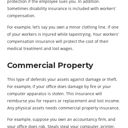
protection if the employee sues you. In addition.
Sometimes disability insurance is included with workers’
compensation.
For example, let’s say you own a minor clothing line. If one
of your workers is injured while tapestrying. Your workers’
compensation insurance will protect the cost of their
medical treatment and lost wages.
Commercial Property
This type of defends your assets against damage or theft.
For example, if your office does damage by fire or your
computer apparatus is stolen. This insurance will
reimburse you for repairs or replacement and lost income.
Any physical assets needs commercial property insurance.
For example, suppose you own an accountancy firm, and
your office does rob. Steals steal your computer, printer,