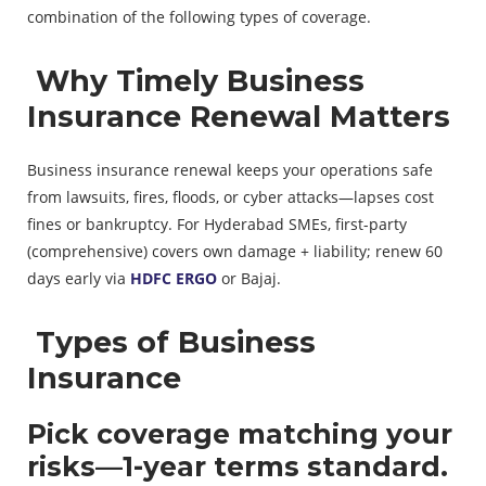
combination of the following types of coverage.
Why Timely Business
Insurance Renewal Matters
Business insurance renewal keeps your operations safe
from lawsuits, fires, floods, or cyber attacks—lapses cost
fines or bankruptcy. For Hyderabad SMEs, first-party
(comprehensive) covers own damage + liability; renew 60
days early via
HDFC ERGO
or Bajaj.
Types of Business
Insurance
Pick coverage matching your
risks—1-year terms standard.