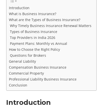
Introduction
What is Business Insurance?
What are the Types of Business Insurance?
Why Timely Business Insurance Renewal Matters
Types of Business Insurance
Top Providers in India 2026
Payment Plans: Monthly vs Annual
How to Choose the Right Policy
Questions for Brokers
General Liability
Compensation Business Insurance
Commercial Property
Professional Liability Business Insurance
Conclusion
Introduction