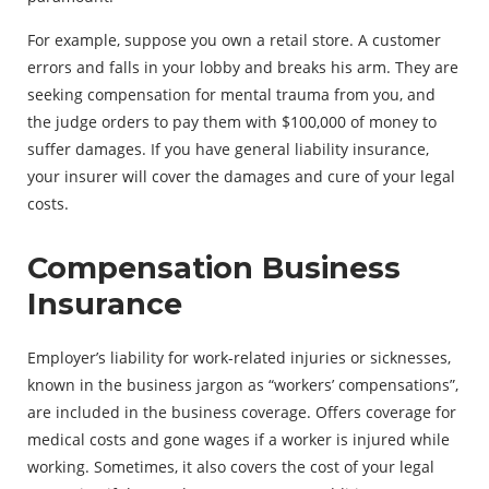
For example, suppose you own a retail store. A customer
errors and falls in your lobby and breaks his arm. They are
seeking compensation for mental trauma from you, and
the judge orders to pay them with $100,000 of money to
suffer damages. If you have general liability insurance,
your insurer will cover the damages and cure of your legal
costs.
Compensation Business
Insurance
Employer’s liability for work-related injuries or sicknesses,
known in the business jargon as “workers’ compensations”,
are included in the business coverage. Offers coverage for
medical costs and gone wages if a worker is injured while
working. Sometimes, it also covers the cost of your legal