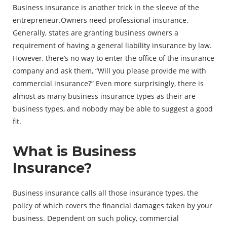
Business insurance is another trick in the sleeve of the
entrepreneur.Owners need professional insurance.
Generally, states are granting business owners a
requirement of having a general liability insurance by law.
However, there’s no way to enter the office of the insurance
company and ask them, “Will you please provide me with
commercial insurance?” Even more surprisingly, there is
almost as many business insurance types as their are
business types, and nobody may be able to suggest a good
fit.
What is Business
Insurance?
Business insurance calls all those insurance types, the
policy of which covers the financial damages taken by your
business. Dependent on such policy, commercial