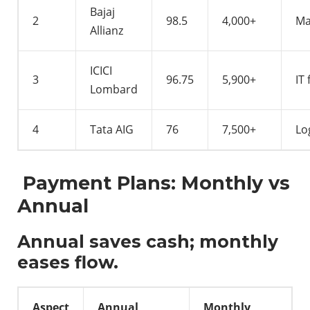
Bajaj
2
98.5
4,000+
Ma
Allianz
ICICI
3
96.75
5,900+
IT 
Lombard
4
Tata AIG
76
7,500+
Lo
Payment Plans: Monthly vs
Annual
Annual saves cash; monthly
eases flow.
Aspect
Annual
Monthly