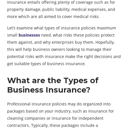
insurance entails offering plenty of coverage such as for
property damage, public liability, medical expenses, and
more which are all aimed to cover medical risks.
Let’s examine what types of insurance policies maximum
small
businesses
need, what risks these policies protect
them against, and why enterprises buy them. Hopefully,
this will help business owners looking to manage their
potential risks with insurance make the right decisions and
get suitable types of business insurance.
What are the Types of
Business Insurance?
Professional insurance policies may do organized into
packages based on your industry, such as insurance for
cleaning companies or insurance for independent
contractors. Typically, these packages include a