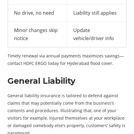
No drive, no need
Liability still applies
Minor changes skip
Update
notice
vehicle/driver info
Timely renewal via annual payments maximizes savings—
contact HDFC ERGO today for Hyderabad flood cover.
General Liability
General liability insurance is tailored to defend against
claims that may potentially come from the business’s
contents and procedures. Illustrating that, one of your
visitors for example, injured themselves at your workplace
or damaged somebody else’s property, customers’ safety is
paramount.