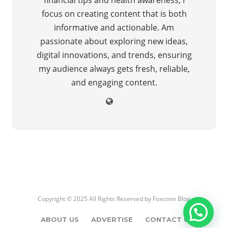
focus on creating content that is both
informative and actionable. Am
passionate about exploring new ideas,
digital innovations, and trends, ensuring
my audience always gets fresh, reliable,
and engaging content.
Copyright © 2025 All Rights Reserved by
Foxconn Blog
ABOUT US
ADVERTISE
CONTACT US