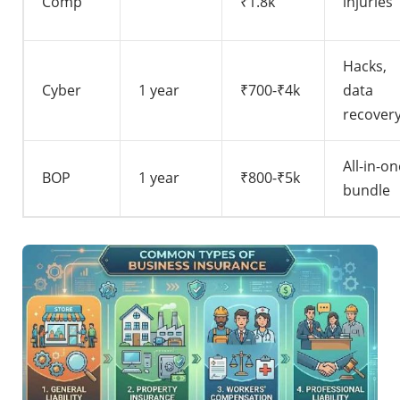
Comp
₹1.8k
injuries
Hacks,
Cyber
1 year
₹700-₹4k
data
recover
All-in-on
BOP
1 year
₹800-₹5k
bundle